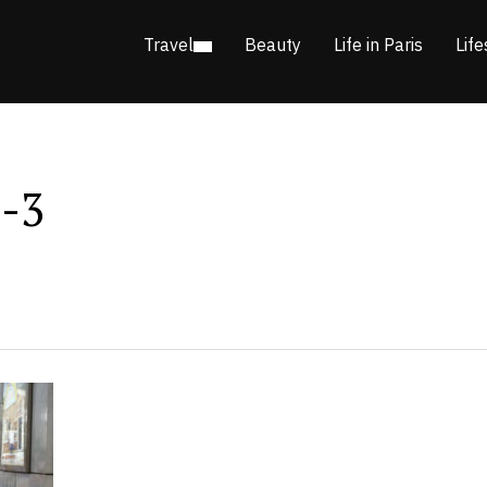
Travel
Beauty
Life in Paris
Life
-3