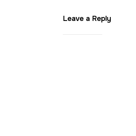
Leave a Reply