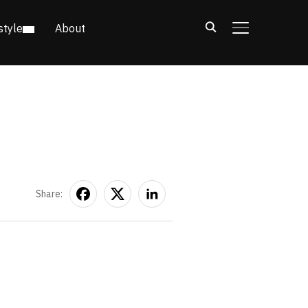
style
About
TOGGLE SIDE
Share: