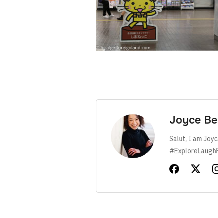
Joyce Be
Salut, I am Joyc
#ExploreLaugh