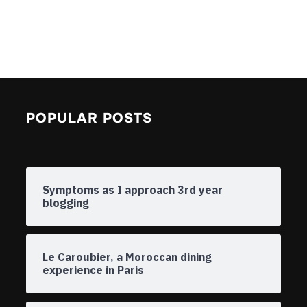
POPULAR POSTS
Symptoms as I approach 3rd year
blogging
Le Caroubier, a Moroccan dining
experience in Paris