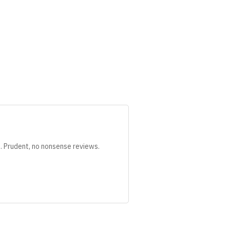
s. Prudent, no nonsense reviews.