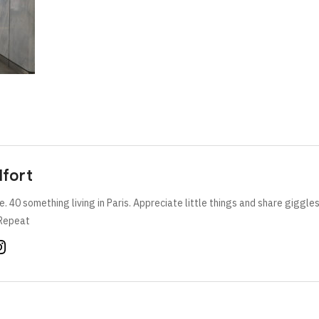
lfort
e. 40 something living in Paris. Appreciate little things and share giggle
Repeat