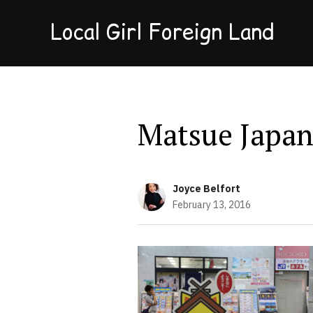
Local Girl Foreign Land
Matsue Japan
Joyce Belfort
February 13, 2016