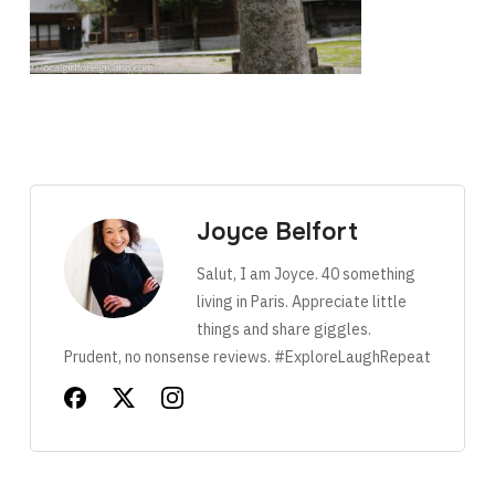
Joyce Belfort
Salut, I am Joyce. 40 something
living in Paris. Appreciate little
things and share giggles.
Prudent, no nonsense reviews. #ExploreLaughRepeat