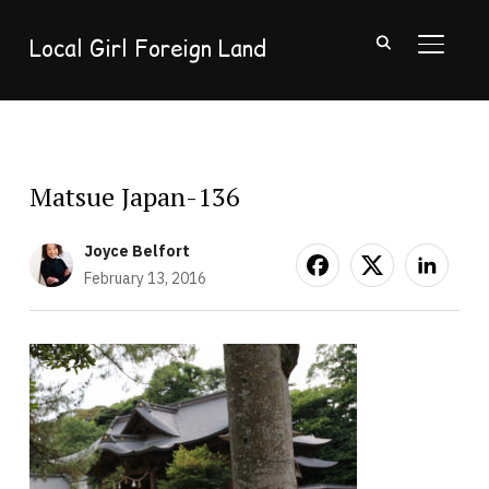
Local Girl Foreign Land
TOGGL
Matsue Japan-136
Joyce Belfort
February 13, 2016