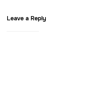
Leave a Reply