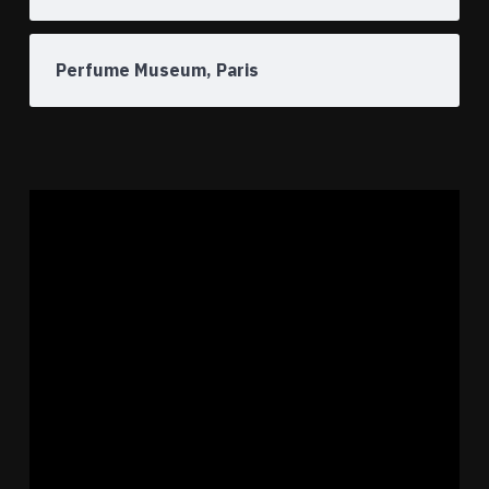
Perfume Museum, Paris