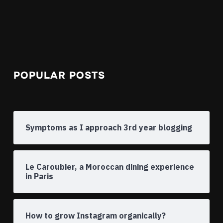
POPULAR POSTS
Symptoms as I approach 3rd year blogging
Le Caroubier, a Moroccan dining experience
in Paris
How to grow Instagram organically?