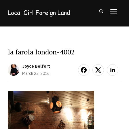
Local Girl Foreign Land
TOGGL
la farola london-4002
Joyce Belfort
March 23, 2016