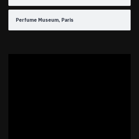
Perfume Museum, Paris