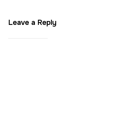
Leave a Reply