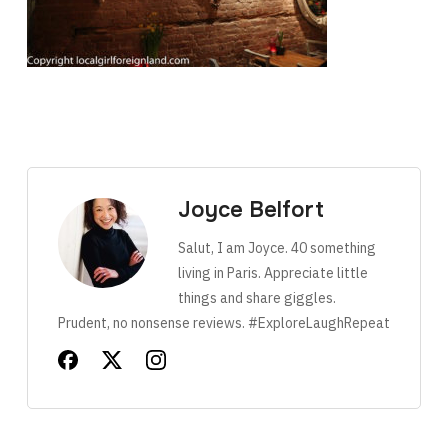
Joyce Belfort
Salut, I am Joyce. 40 something
living in Paris. Appreciate little
things and share giggles.
Prudent, no nonsense reviews. #ExploreLaughRepeat