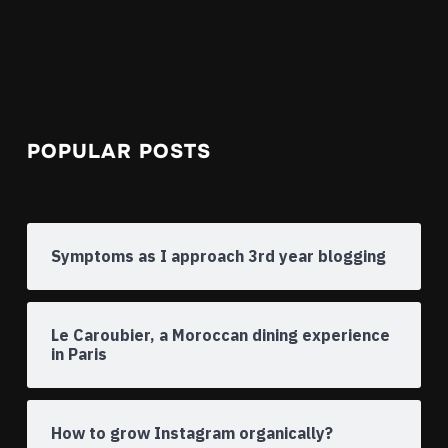
POPULAR POSTS
Symptoms as I approach 3rd year blogging
Le Caroubier, a Moroccan dining experience
in Paris
How to grow Instagram organically?