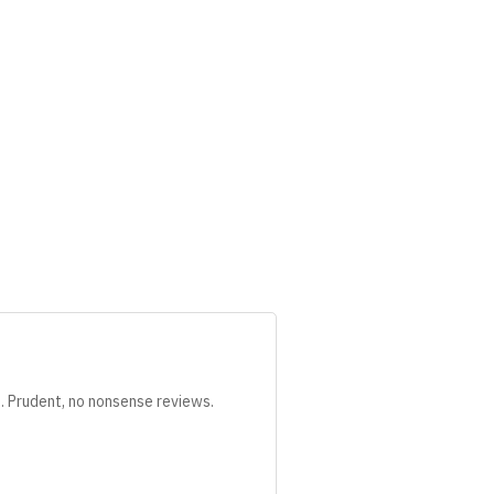
s. Prudent, no nonsense reviews.