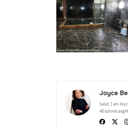
Joyce Be
Salut, I am Joyc
#ExploreLaugh