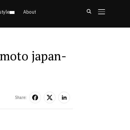
style
About
TOGGLE SIDE
moto japan-
Share: