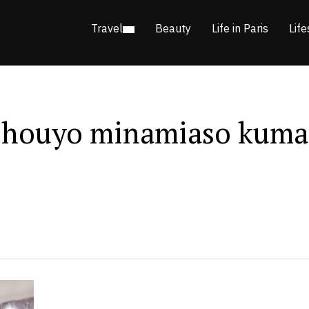
Travel
Beauty
Life in Paris
Life
ouyo minamiaso kuma