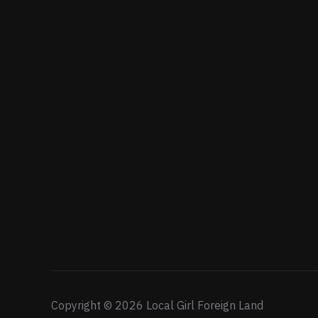
Copyright © 2026 Local Girl Foreign Land