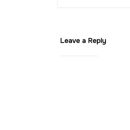
Leave a Reply