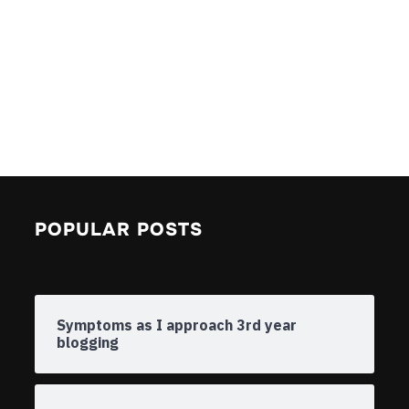
POPULAR POSTS
Symptoms as I approach 3rd year
blogging