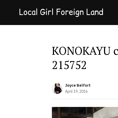
Local Girl Foreign Land
KONOKAYU ch
215752
Joyce Belfort
April 19, 2016