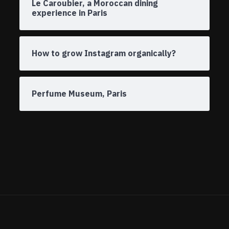
Le Caroubier, a Moroccan dining
experience in Paris
How to grow Instagram organically?
Perfume Museum, Paris