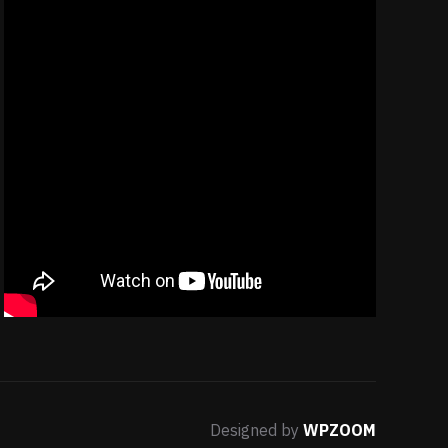
Designed by
WPZOOM