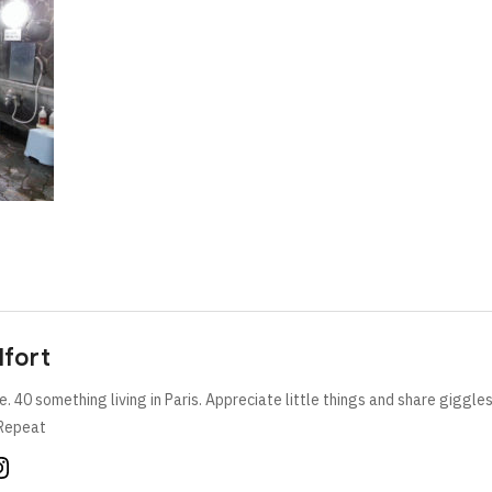
lfort
e. 40 something living in Paris. Appreciate little things and share giggle
Repeat