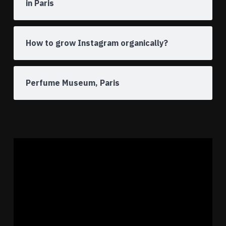
in Paris
How to grow Instagram organically?
Perfume Museum, Paris