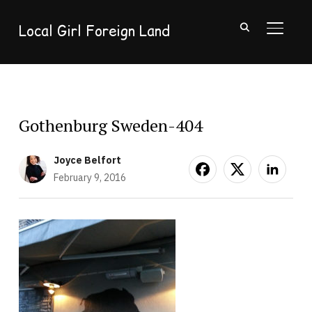
Local Girl Foreign Land
TOGGL
Gothenburg Sweden-404
Joyce Belfort
February 9, 2016