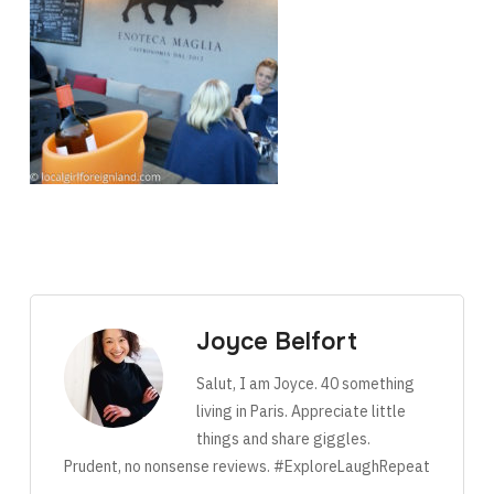
Joyce Belfort
Salut, I am Joyce. 40 something
living in Paris. Appreciate little
things and share giggles.
Prudent, no nonsense reviews. #ExploreLaughRepeat