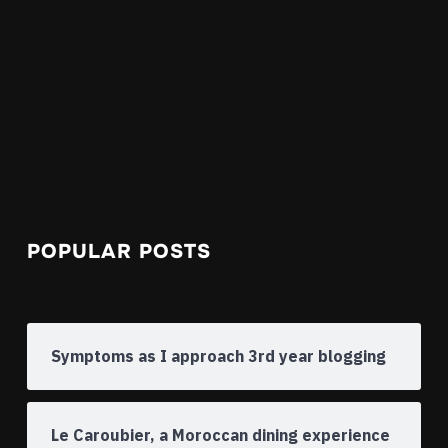
POPULAR POSTS
Symptoms as I approach 3rd year blogging
Le Caroubier, a Moroccan dining experience