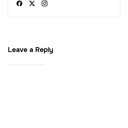
Leave a Reply