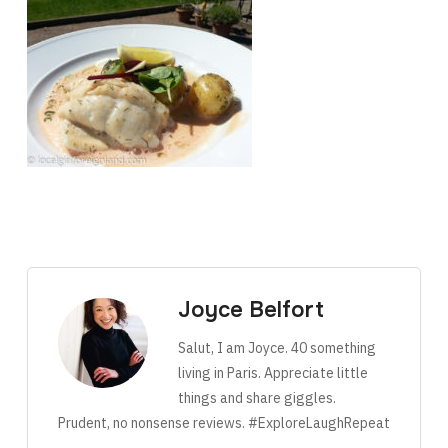
Joyce Belfort
Salut, I am Joyce. 40 something
living in Paris. Appreciate little
things and share giggles.
Prudent, no nonsense reviews. #ExploreLaughRepeat