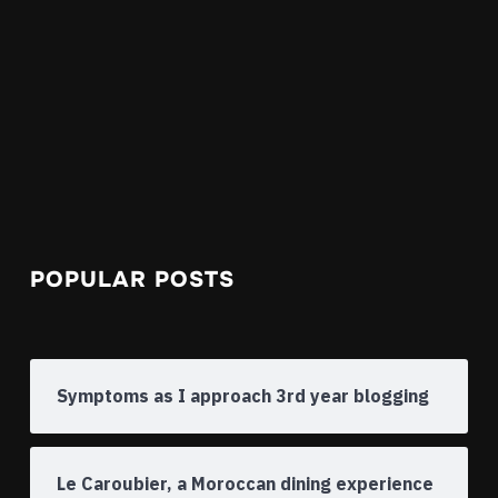
POPULAR POSTS
Symptoms as I approach 3rd year blogging
Le Caroubier, a Moroccan dining experience