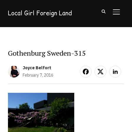
Local Girl Foreign Land
TOGGL
Gothenburg Sweden-315
Joyce Belfort
February 7, 2016