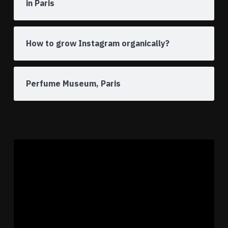
in Paris
How to grow Instagram organically?
Perfume Museum, Paris