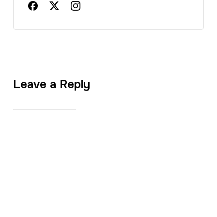
Leave a Reply