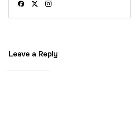
Leave a Reply