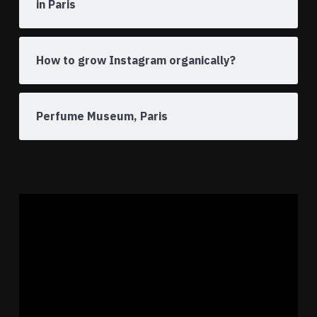
in Paris
How to grow Instagram organically?
Perfume Museum, Paris