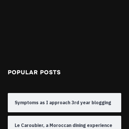
POPULAR POSTS
Symptoms as I approach 3rd year blogging
Le Caroubier, a Moroccan dining experience