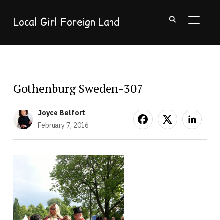
Local Girl Foreign Land
TOGGL
Gothenburg Sweden-307
Joyce Belfort
February 7, 2016