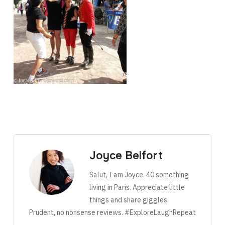
Joyce Belfort
Salut, I am Joyce. 40 something
living in Paris. Appreciate little
things and share giggles.
Prudent, no nonsense reviews. #ExploreLaughRepeat