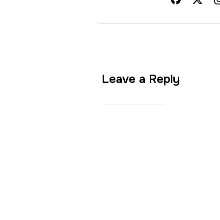
Leave a Reply