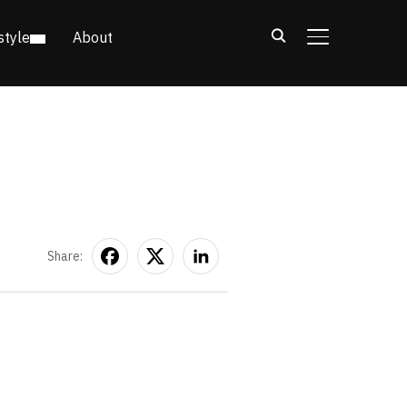
style
About
TOGGLE SIDE
Share: