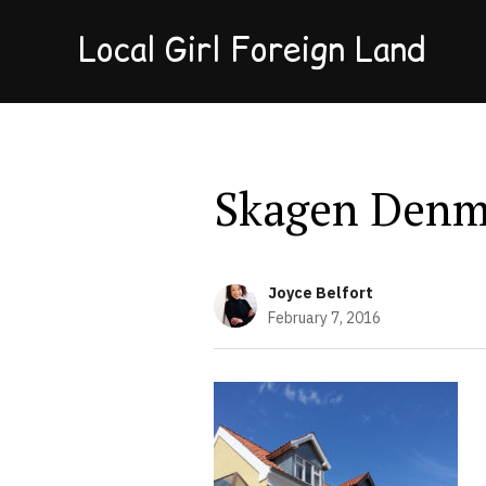
Local Girl Foreign Land
Skagen Denm
Joyce Belfort
February 7, 2016