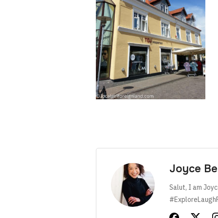
Joyce Be
Salut, I am Joyc
#ExploreLaugh