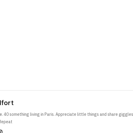
lfort
e. 40 something living in Paris. Appreciate little things and share giggle
Repeat