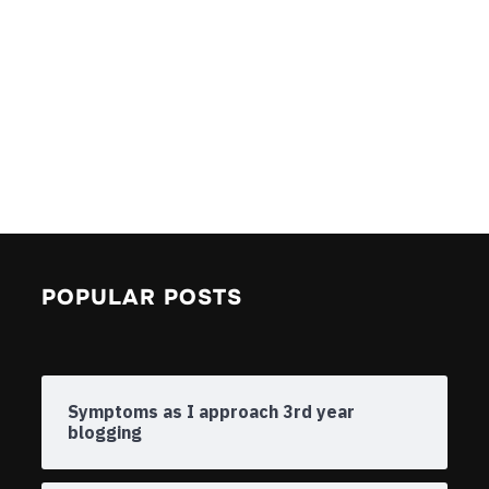
POPULAR POSTS
Symptoms as I approach 3rd year
blogging