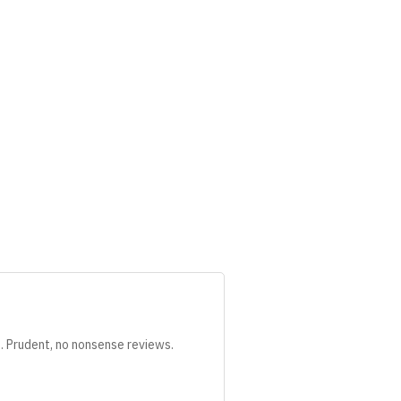
s. Prudent, no nonsense reviews.