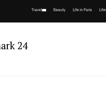
Travel
Beauty
Life in Paris
Life
ark 24