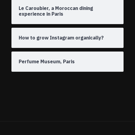
Le Caroubier, a Moroccan dining
experience in Paris
How to grow Instagram organically?
Perfume Museum, Paris