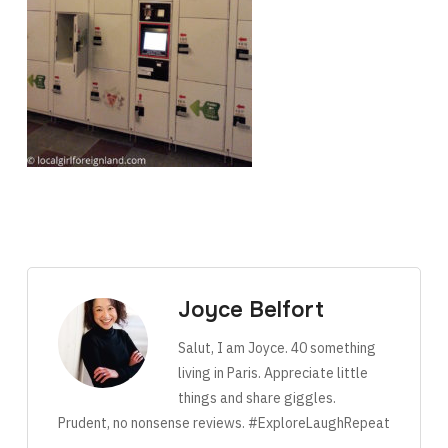
Joyce Belfort
Salut, I am Joyce. 40 something
living in Paris. Appreciate little
things and share giggles.
Prudent, no nonsense reviews. #ExploreLaughRepeat