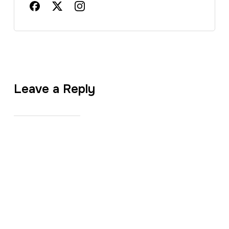
Leave a Reply