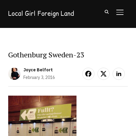
Local Girl Foreign Land
TOGGL
Gothenburg Sweden-23
Joyce Belfort
February 3, 2016