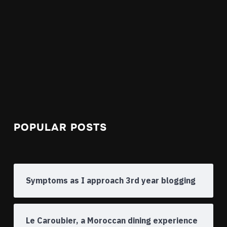
POPULAR POSTS
Symptoms as I approach 3rd year blogging
Le Caroubier, a Moroccan dining experience