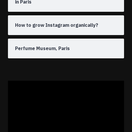
in Paris
How to grow Instagram organically?
Perfume Museum, Paris