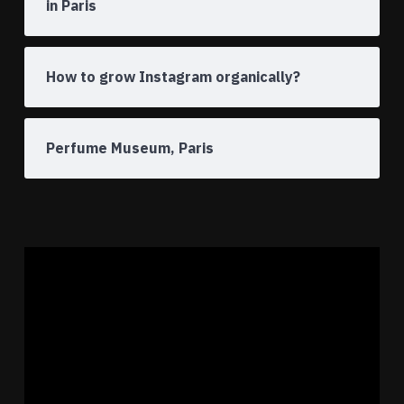
in Paris
How to grow Instagram organically?
Perfume Museum, Paris