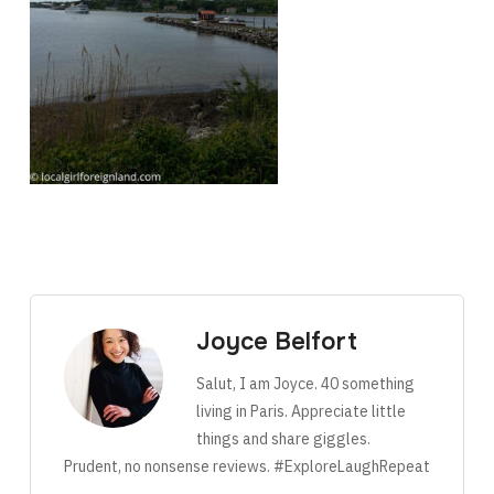
Joyce Belfort
Salut, I am Joyce. 40 something
living in Paris. Appreciate little
things and share giggles.
Prudent, no nonsense reviews. #ExploreLaughRepeat