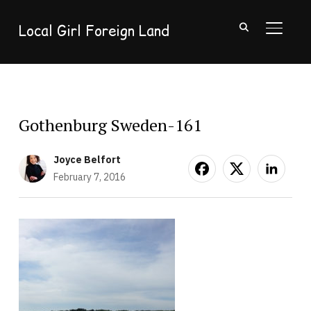
Local Girl Foreign Land
TOGGL
Gothenburg Sweden-161
Joyce Belfort
February 7, 2016