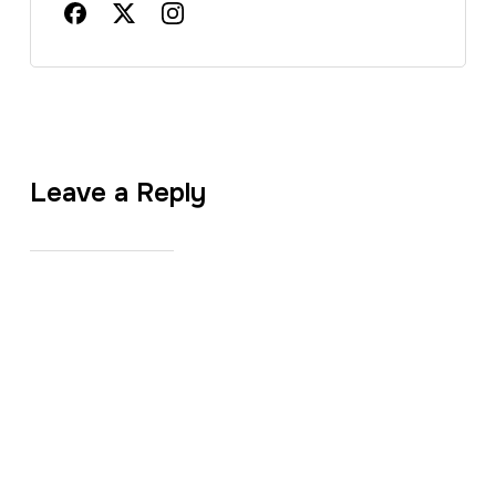
Leave a Reply