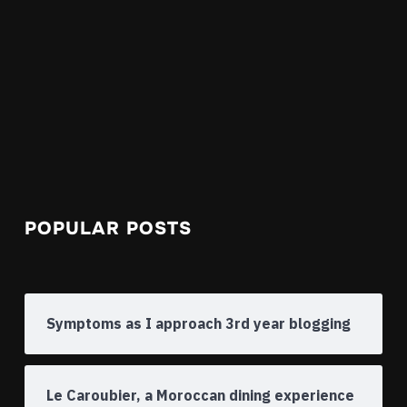
POPULAR POSTS
Symptoms as I approach 3rd year blogging
Le Caroubier, a Moroccan dining experience