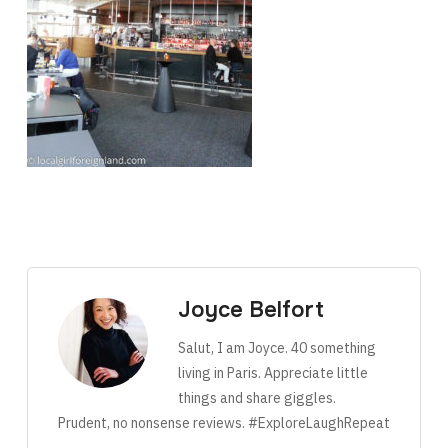
Joyce Belfort
Salut, I am Joyce. 40 something
living in Paris. Appreciate little
things and share giggles.
Prudent, no nonsense reviews. #ExploreLaughRepeat