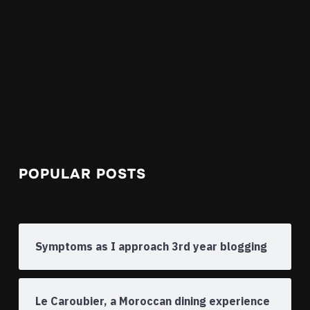
POPULAR POSTS
Symptoms as I approach 3rd year blogging
Le Caroubier, a Moroccan dining experience