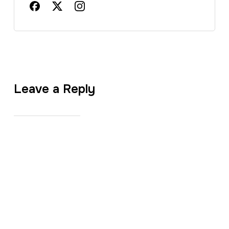
Leave a Reply