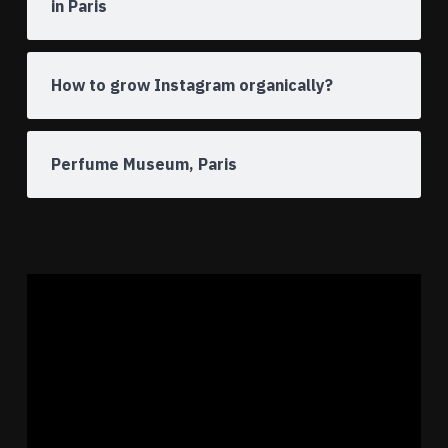
in Paris
How to grow Instagram organically?
Perfume Museum, Paris