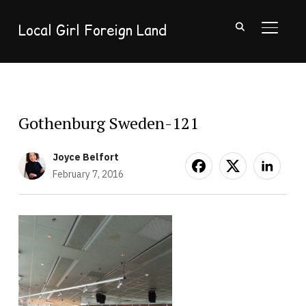
Local Girl Foreign Land
TOGGL
Gothenburg Sweden-121
Joyce Belfort
February 7, 2016