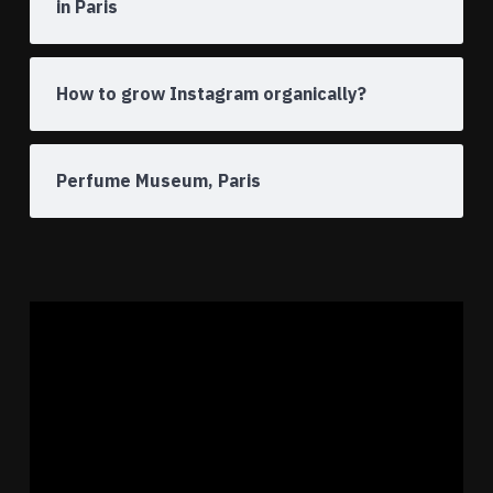
in Paris
How to grow Instagram organically?
Perfume Museum, Paris