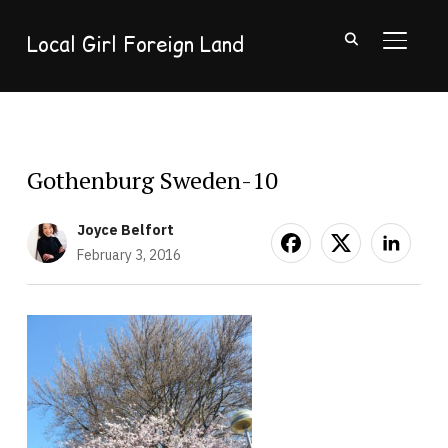
Local Girl Foreign Land
TOGGL
Gothenburg Sweden-10
Joyce Belfort
February 3, 2016