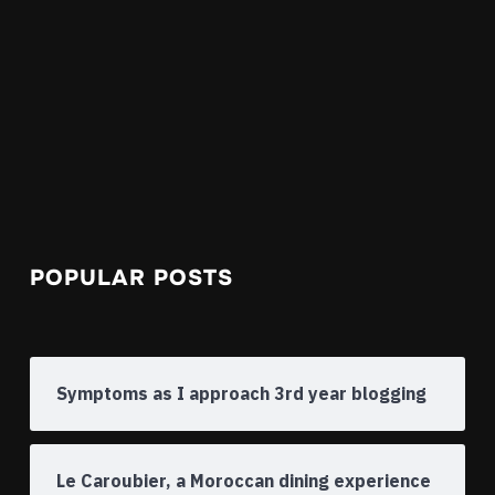
POPULAR POSTS
Symptoms as I approach 3rd year blogging
Le Caroubier, a Moroccan dining experience