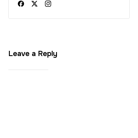
Leave a Reply