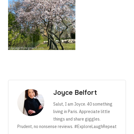
Joyce Belfort
Salut, I am Joyce. 40 something
living in Paris. Appreciate little
things and share giggles.
Prudent, no nonsense reviews. #ExploreLaughRepeat