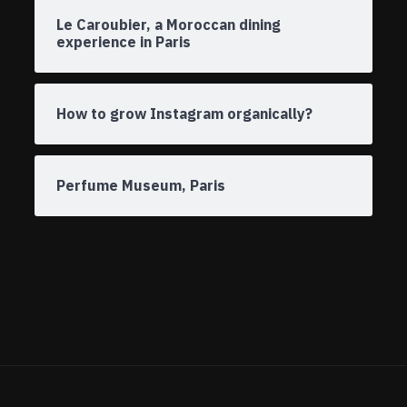
Le Caroubier, a Moroccan dining
experience in Paris
How to grow Instagram organically?
Perfume Museum, Paris