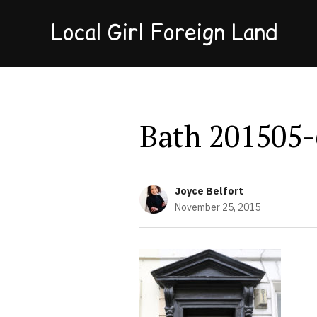
Local Girl Foreign Land
Bath 201505-
Joyce Belfort
November 25, 2015