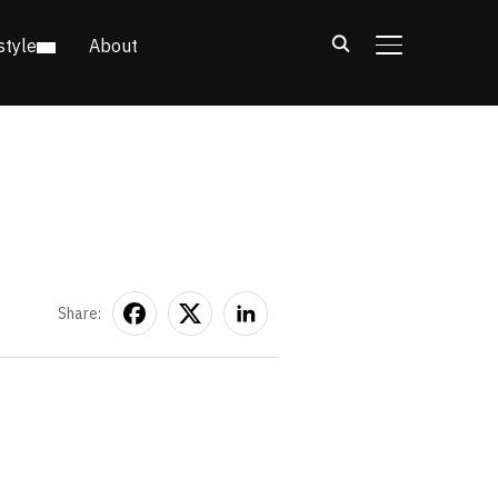
style
About
TOGGLE SIDE
Share: