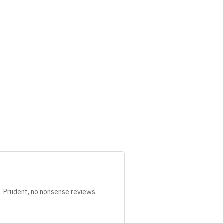
s. Prudent, no nonsense reviews.