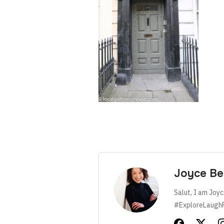
Joyce Be
Salut, I am Joyc
#ExploreLaugh