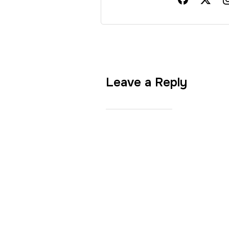
Leave a Reply