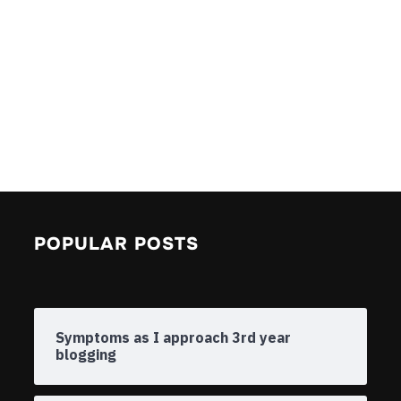
POPULAR POSTS
Symptoms as I approach 3rd year
blogging