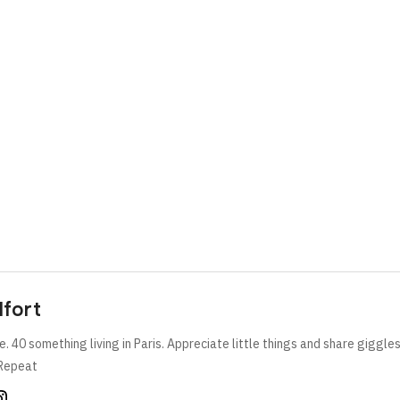
lfort
e. 40 something living in Paris. Appreciate little things and share giggle
Repeat