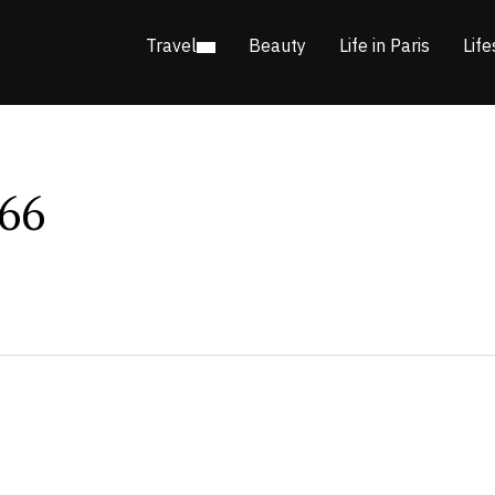
Travel
Beauty
Life in Paris
Life
66