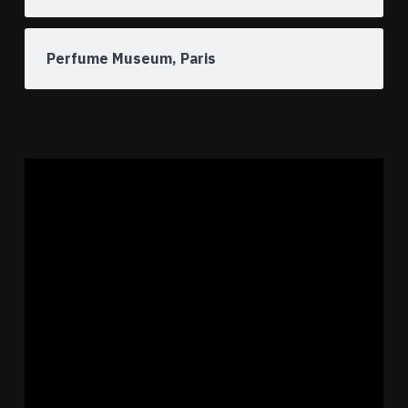
Perfume Museum, Paris