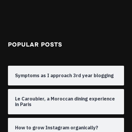
POPULAR POSTS
Symptoms as I approach 3rd year blogging
Le Caroubier, a Moroccan dining experience
in Paris
How to grow Instagram organically?