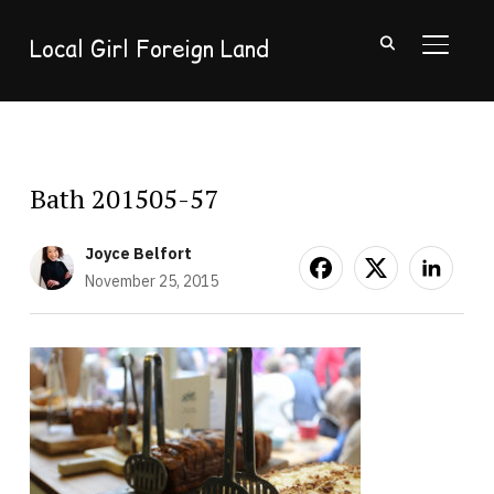
Local Girl Foreign Land
TOGGL
Bath 201505-57
Joyce Belfort
November 25, 2015