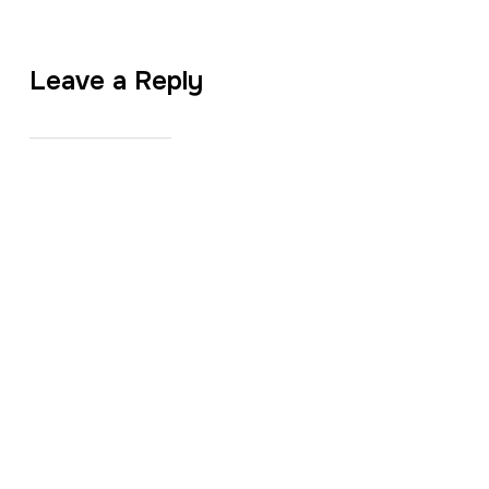
Leave a Reply