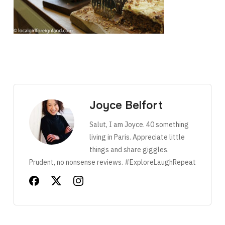
Joyce Belfort
Salut, I am Joyce. 40 something
living in Paris. Appreciate little
things and share giggles.
Prudent, no nonsense reviews. #ExploreLaughRepeat