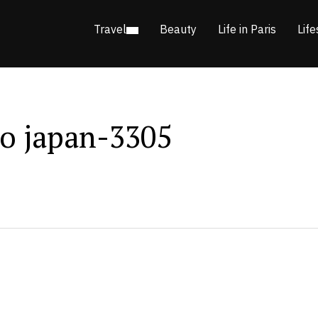
Travel
Beauty
Life in Paris
Life
o japan-3305