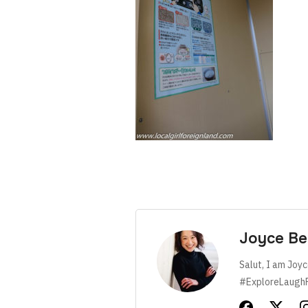
Joyce Be
Salut, I am Joyc
#ExploreLaugh