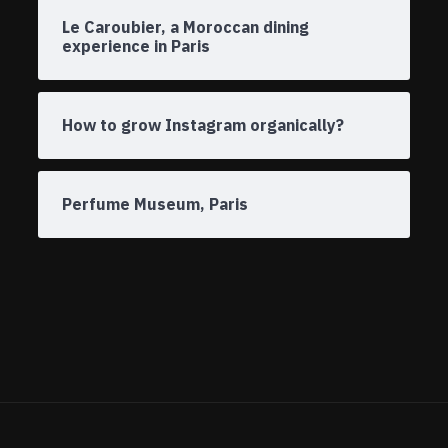
Le Caroubier, a Moroccan dining
experience in Paris
How to grow Instagram organically?
Perfume Museum, Paris