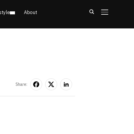
style
About
TOGGLE SIDE
Share: