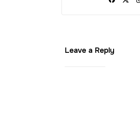
Leave a Reply