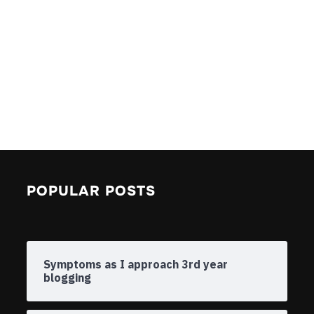
POPULAR POSTS
Symptoms as I approach 3rd year
blogging