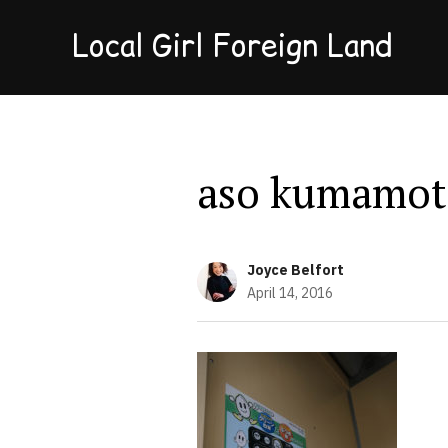
Local Girl Foreign Land
aso kumamot
Joyce Belfort
April 14, 2016