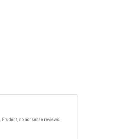
s. Prudent, no nonsense reviews.