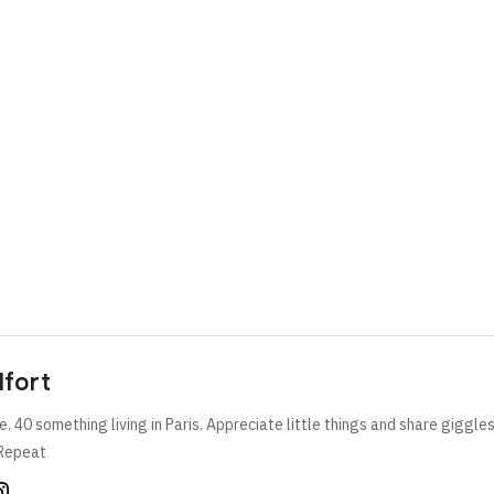
lfort
e. 40 something living in Paris. Appreciate little things and share giggle
Repeat