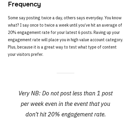
Frequency
Some say posting twice a day, others says everyday. You know
what? I say once to twice a week until you’ve hit an average of
20% engagement rate for your latest 6 posts. Raving up your
engagement rate will place you in high value account category.
Plus, because it is a great way to test what type of content
your visitors prefer.
Very NB: Do not post less than 1 post
per week even in the event that you
don’t hit 20% engagement rate.