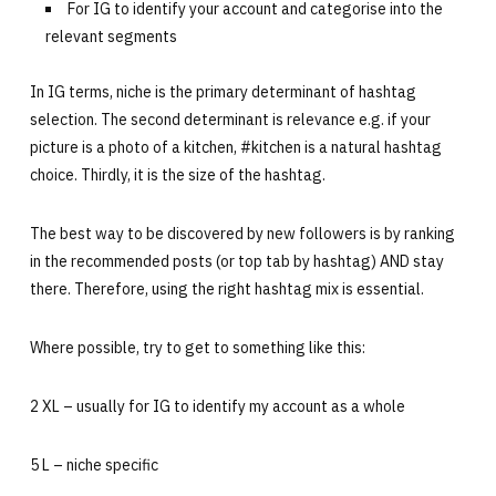
For IG to identify your account and categorise into the
relevant segments
In IG terms, niche is the primary determinant of hashtag
selection. The second determinant is relevance e.g. if your
picture is a photo of a kitchen, #kitchen is a natural hashtag
choice. Thirdly, it is the size of the hashtag.
The best way to be discovered by new followers is by ranking
in the recommended posts (or top tab by hashtag) AND stay
there. Therefore, using the right hashtag mix is essential.
Where possible, try to get to something like this:
2 XL – usually for IG to identify my account as a whole
5 L – niche specific