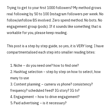
Trying to get to your first 1000 followers? My method grows
real following by 50 to 100 Instagram followers per week. No
follow/unfollow BS involved. Zero spend method. No bots. No
engagement group (pods). If it sounds like something that is
workable for you, please keep reading.
This post is a step by step guide, so yes, it is VERY long. I have
compartmentalised each step into smaller reading bites:
Niche – do you need one? how to find one?
Hashtag selection – step by step on how to select, how
many to use
Content planning – camera vs phone? consistency?
frequency? scheduled feed? IG story? IG tv?
Engagement – how to drive engagement?
Paid advertising – is it necessary?