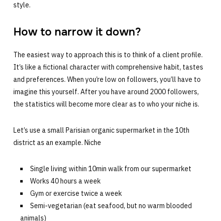
style.
How to narrow it down?
The easiest way to approach this is to think of a client profile.
It’s like a fictional character with comprehensive habit, tastes
and preferences. When you’re low on followers, you’ll have to
imagine this yourself. After you have around 2000 followers,
the statistics will become more clear as to who your niche is.
Let’s use a small Parisian organic supermarket in the 10th
district as an example. Niche
Single living within 10min walk from our supermarket
Works 40 hours a week
Gym or exercise twice a week
Semi-vegetarian (eat seafood, but no warm blooded
animals)