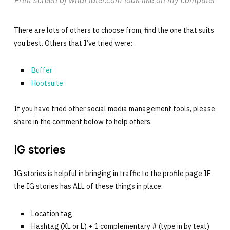
Print screen of what later.com look like on my computer
There are lots of others to choose from, find the one that suits
you best. Others that I’ve tried were:
Buffer
Hootsuite
If you have tried other social media management tools, please
share in the comment below to help others.
IG stories
IG stories is helpful in bringing in traffic to the profile page IF
the IG stories has ALL of these things in place:
Location tag
Hashtag (XL or L) + 1 complementary # (type in by text)