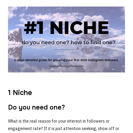
1 Niche
Do you need one?
What is the real reason for your interest in followers or
engagement rate? If it is just attention seeking, show off or