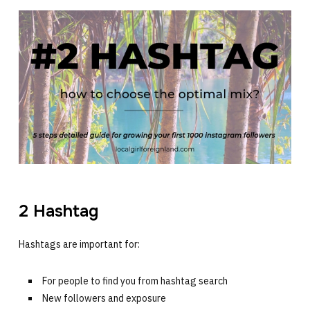
2 Hashtag
Hashtags are important for:
For people to find you from hashtag search
New followers and exposure