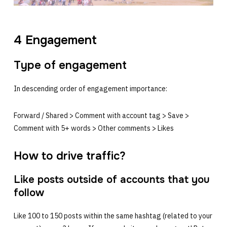
4 Engagement
Type of engagement
In descending order of engagement importance:
Forward / Shared > Comment with account tag > Save >
Comment with 5+ words > Other comments > Likes
How to drive traffic?
Like posts outside of accounts that you
follow
Like 100 to 150 posts within the same hashtag (related to your