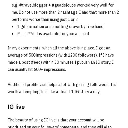
e.g. #travelblogger + #guadeloupe worked very well for
me. Do not use more than 2 hashtags, I find that more than 2
performs worse than using just 1 or 2
1 gif animation or something drawn by free hand
Music **if it is available for your account
In my experiments, when all the above is in place, I get an
average of 500 impressions (with 1200 followers). If I have
made a post (feed) within 30 minutes I publish an IG story, I
can usually hit 600+ impressions.
Additional profile visit helps a lot with gaining followers. It is
worth attempting to make at least 1 IG story a day.
IG live
The beauty of using IG live is that your account will be
prioritised on your followers’ homepage, and they will also