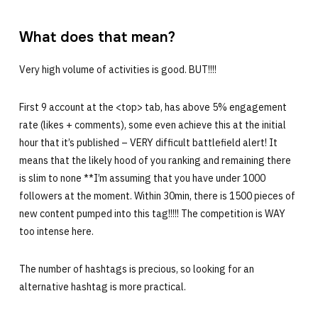
What does that mean?
Very high volume of activities is good. BUT!!!!
First 9 account at the <top> tab, has above 5% engagement
rate (likes + comments), some even achieve this at the initial
hour that it’s published – VERY difficult battlefield alert! It
means that the likely hood of you ranking and remaining there
is slim to none **I’m assuming that you have under 1000
followers at the moment. Within 30min, there is 1500 pieces of
new content pumped into this tag!!!!! The competition is WAY
too intense here.
The number of hashtags is precious, so looking for an
alternative hashtag is more practical.