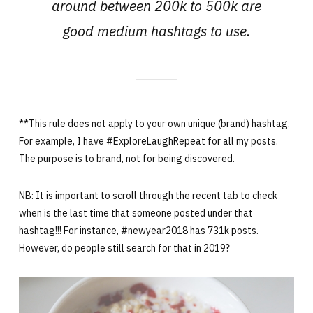
around between 200k to 500k are
good medium hashtags to use.
**This rule does not apply to your own unique (brand) hashtag.
For example, I have #ExploreLaughRepeat for all my posts.
The purpose is to brand, not for being discovered.
NB: It is important to scroll through the recent tab to check
when is the last time that someone posted under that
hashtag!!! For instance, #newyear2018 has 731k posts.
However, do people still search for that in 2019?