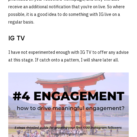
receive an additional notification that you’re on live. So where
possible, it is a good idea to do something with IG live on a
regular basis.
IG TV
I have not experimented enough with IG TV to offer any advise
at this stage. If catch onto a pattern, I will share later all.