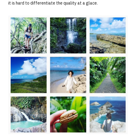
it is hard to differentiate the quality at a glace.