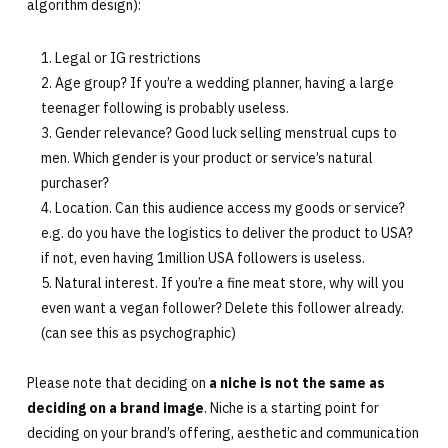
algorithm design):
Legal or IG restrictions
Age group? If you’re a wedding planner, having a large
teenager following is probably useless.
Gender relevance? Good luck selling menstrual cups to
men. Which gender is your product or service’s natural
purchaser?
Location. Can this audience access my goods or service?
e.g. do you have the logistics to deliver the product to USA?
if not, even having 1million USA followers is useless.
Natural interest. If you’re a fine meat store, why will you
even want a vegan follower? Delete this follower already.
(can see this as psychographic)
Please note that deciding on
a niche is not the same as
deciding on a brand image
. Niche is a starting point for
deciding on your brand’s offering, aesthetic and communication