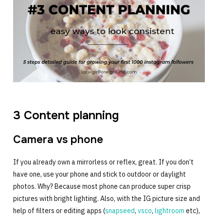
3 Content planning
Camera vs phone
If you already own a mirrorless or reflex, great. If you don’t
have one, use your phone and stick to outdoor or daylight
photos. Why? Because most phone can produce super crisp
pictures with bright lighting. Also, with the IG picture size and
help of filters or editing apps (
snapseed
,
vsco
,
lightroom
etc),