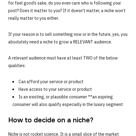
for feel good’s sake, do you even care who is following your
post? Does it matter to you? If it doesn’t matter, a niche won’t
really matter to you either.
If your reason is to sell something now or in the future, yes, you
absolutely need a niche to grow a RELEVANT audience.
A relevant audience must have at least TWO of the below
qualities:
Can afford your service or product
Have access to your service or product
Is an existing, or plausible consumer **an aspiring
consumer will also qualify especially in the luxury segment
How to decide on a niche?
Niche is not rocket science. It is a small slice of the market