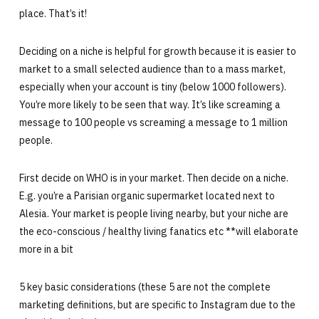
place. That’s it!
Deciding on a niche is helpful for growth because it is easier to
market to a small selected audience than to a mass market,
especially when your account is tiny (below 1000 followers).
You’re more likely to be seen that way. It’s like screaming a
message to 100 people vs screaming a message to 1 million
people.
First decide on WHO is in your market. Then decide on a niche.
E.g. you’re a Parisian organic supermarket located next to
Alesia. Your market is people living nearby, but your niche are
the eco-conscious / healthy living fanatics etc **will elaborate
more in a bit
5 key basic considerations (these 5 are not the complete
marketing definitions, but are specific to Instagram due to the