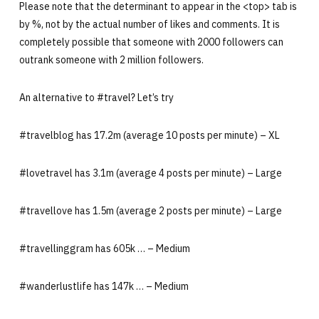
Please note that the determinant to appear in the <top> tab is
by %, not by the actual number of likes and comments. It is
completely possible that someone with 2000 followers can
outrank someone with 2 million followers.
An alternative to #travel? Let’s try
#travelblog has 17.2m (average 10 posts per minute) – XL
#lovetravel has 3.1m (average 4 posts per minute) – Large
#travellove has 1.5m (average 2 posts per minute) – Large
#travellinggram has 605k … – Medium
#wanderlustlife has 147k … – Medium