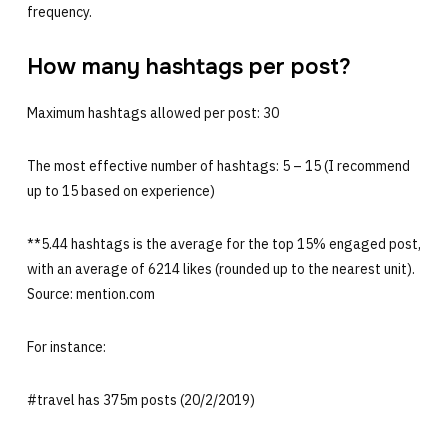
frequency.
How many hashtags per post?
Maximum hashtags allowed per post: 30
The most effective number of hashtags: 5 – 15 (I recommend
up to 15 based on experience)
**5.44 hashtags is the average for the top 15% engaged post,
with an average of 6214 likes (rounded up to the nearest unit).
Source: mention.com
For instance:
#travel has 375m posts (20/2/2019)