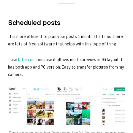
Scheduled posts
It is more efficient to plan your posts 1 month at a time. There
are lots of free software that helps with this type of thing.
I use
later.com
because it allows me to preview in IG layout. It
has both app and PC version. Easy to transfer pictures from my
camera.