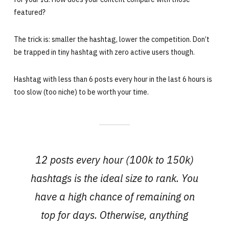
featured?
The trick is: smaller the hashtag, lower the competition. Don’t
be trapped in tiny hashtag with zero active users though.
Hashtag with less than 6 posts every hour in the last 6 hours is
too slow (too niche) to be worth your time.
12 posts every hour (100k to 150k)
hashtags is the ideal size to rank. You
have a high chance of remaining on
top for days. Otherwise, anything