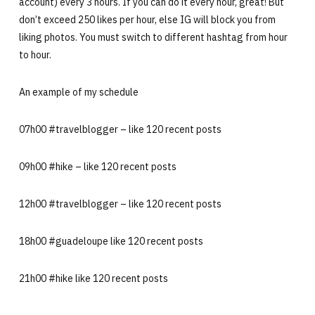
account) every 3 hours. If you can do it every hour, great! But
don’t exceed 250 likes per hour, else IG will block you from
liking photos. You must switch to different hashtag from hour
to hour.
An example of my schedule
07h00 #travelblogger – like 120 recent posts
09h00 #hike – like 120 recent posts
12h00 #travelblogger – like 120 recent posts
18h00 #guadeloupe like 120 recent posts
21h00 #hike like 120 recent posts