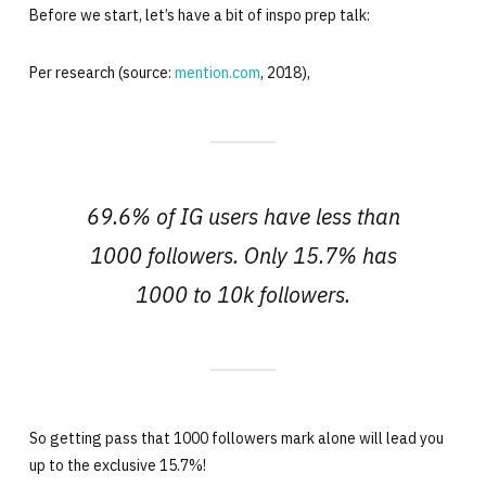
Before we start, let’s have a bit of inspo prep talk:
Per research (source:
mention.com
, 2018),
69.6% of IG users have less than
1000 followers. Only 15.7% has
1000 to 10k followers.
So getting pass that 1000 followers mark alone will lead you
up to the exclusive 15.7%!