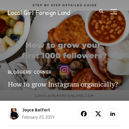
Local Girl Foreign Land
TOGGL
BLOGGERS' CORNER
How to grow Instagram organically?
Joyce Belfort
February 25, 2019