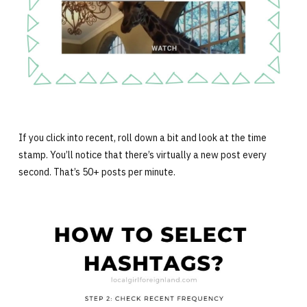
If you click into recent, roll down a bit and look at the time
stamp. You’ll notice that there’s virtually a new post every
second. That’s 50+ posts per minute.