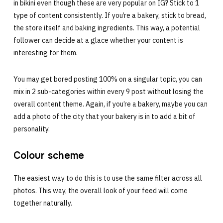
in bikini even though these are very popular on IG? Stick to 1
type of content consistently. If you’re a bakery, stick to bread,
the store itself and baking ingredients. This way, a potential
follower can decide at a glace whether your content is
interesting for them.
You may get bored posting 100% on a singular topic, you can
mix in 2 sub-categories within every 9 post without losing the
overall content theme. Again, if you’re a bakery, maybe you can
add a photo of the city that your bakery is in to add a bit of
personality.
Colour scheme
The easiest way to do this is to use the same filter across all
photos. This way, the overall look of your feed will come
together naturally.