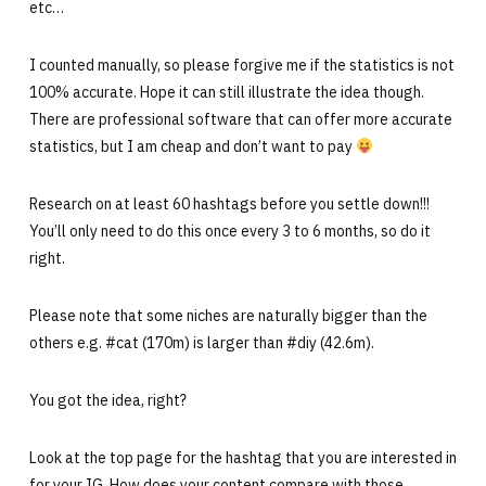
etc…
I counted manually, so please forgive me if the statistics is not
100% accurate. Hope it can still illustrate the idea though.
There are professional software that can offer more accurate
statistics, but I am cheap and don’t want to pay
Research on at least 60 hashtags before you settle down!!!
You’ll only need to do this once every 3 to 6 months, so do it
right.
Please note that some niches are naturally bigger than the
others e.g. #cat (170m) is larger than #diy (42.6m).
You got the idea, right?
Look at the top page for the hashtag that you are interested in
for your IG. How does your content compare with those