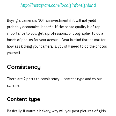
http://instagram.com/localgirlforeignland
Buying a camera is NOT an investment if it will not yield
probably economical benefit. If the photo quality is of top
importance to you, get a professional photographer to do a
bunch of photos for your account. Bear in mind that no matter
how ass kicking your camera is, you still need to do the photos
yourself.
Consistency
There are 2 parts to consistency – content type and colour
scheme.
Content type
Basically, if you’re a bakery, why will you post pictures of girls