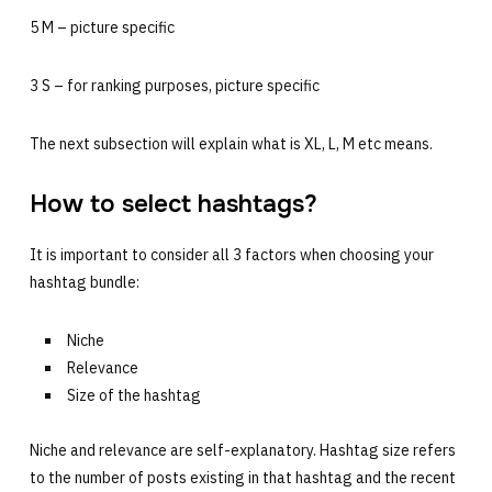
5 M – picture specific
3 S – for ranking purposes, picture specific
The next subsection will explain what is XL, L, M etc means.
How to select hashtags?
It is important to consider all 3 factors when choosing your
hashtag bundle:
Niche
Relevance
Size of the hashtag
Niche and relevance are self-explanatory. Hashtag size refers
to the number of posts existing in that hashtag and the recent