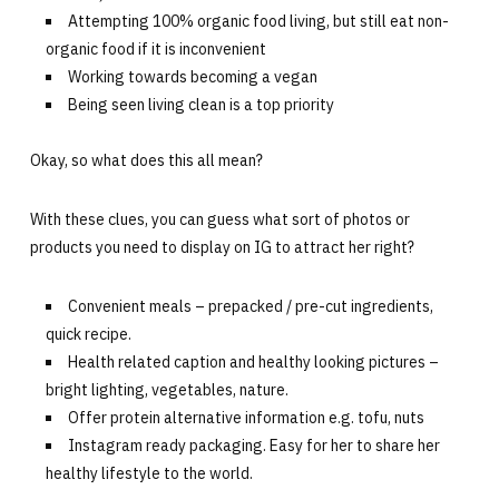
Attempting 100% organic food living, but still eat non-
organic food if it is inconvenient
Working towards becoming a vegan
Being seen living clean is a top priority
Okay, so what does this all mean?
With these clues, you can guess what sort of photos or
products you need to display on IG to attract her right?
Convenient meals – prepacked / pre-cut ingredients,
quick recipe.
Health related caption and healthy looking pictures –
bright lighting, vegetables, nature.
Offer protein alternative information e.g. tofu, nuts
Instagram ready packaging. Easy for her to share her
healthy lifestyle to the world.