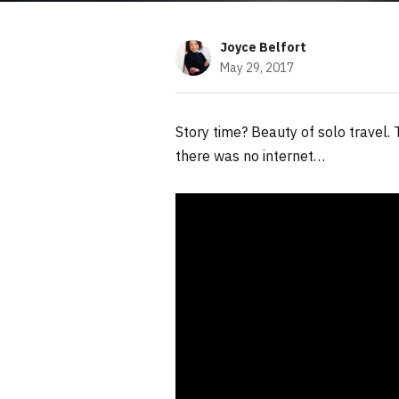
Joyce Belfort
May 29, 2017
Story time? Beauty of solo travel
there was no internet…