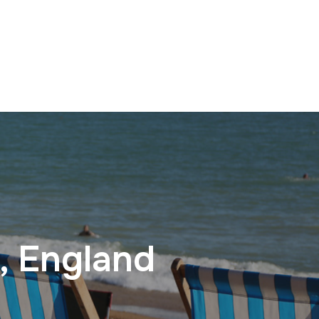
, England