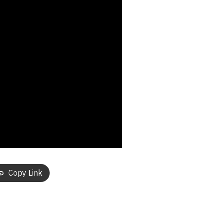
Copy Link