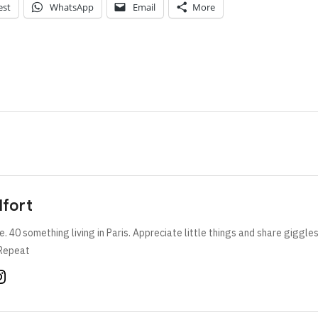
est
WhatsApp
Email
More
lfort
e. 40 something living in Paris. Appreciate little things and share giggle
Repeat