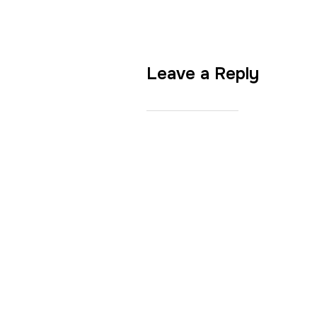
Leave a Reply