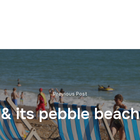
Previous Post
 & its pebble beach