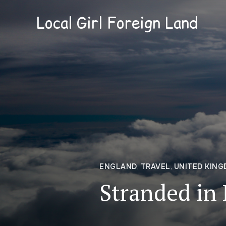
Local Girl Foreign Land
ENGLAND
,
TRAVEL
,
UNITED KIN
Stranded in