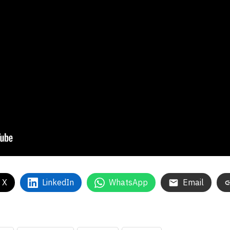
 X
LinkedIn
WhatsApp
Email