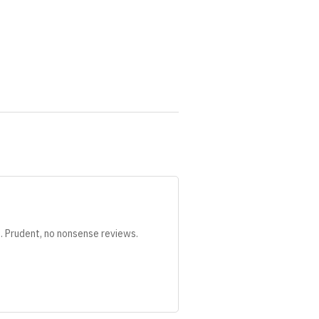
s. Prudent, no nonsense reviews.