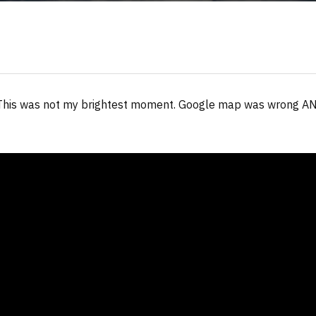
. This was not my brightest moment. Google map was wrong AN