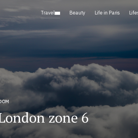
Travel
Beauty
Life in Paris
Life
GDOM
 London zone 6