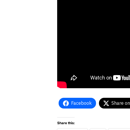
Facebook
Share on
Share this: