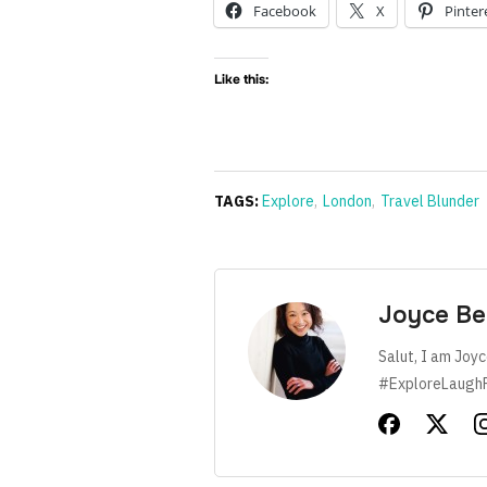
Facebook
X
Pinter
Like this:
TAGS:
Explore
,
London
,
Travel Blunder
Joyce Be
Salut, I am Joyc
#ExploreLaugh