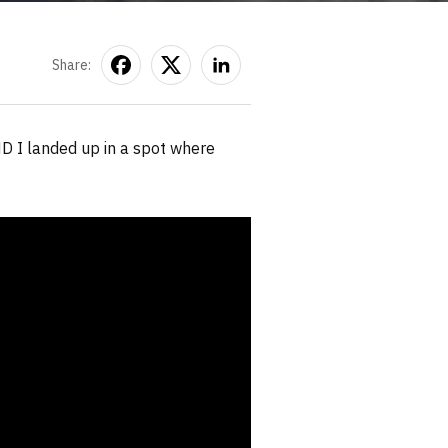
Share:
D I landed up in a spot where