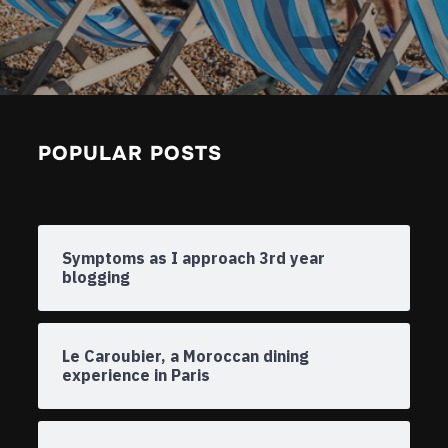
POPULAR POSTS
Symptoms as I approach 3rd year
blogging
Le Caroubier, a Moroccan dining
experience in Paris