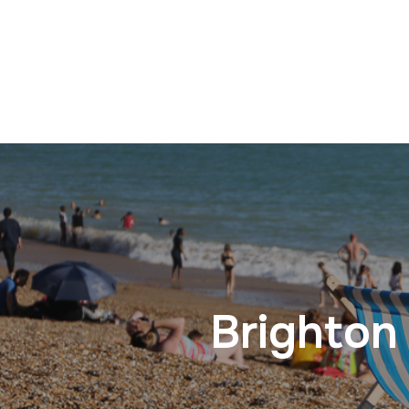
Brighton