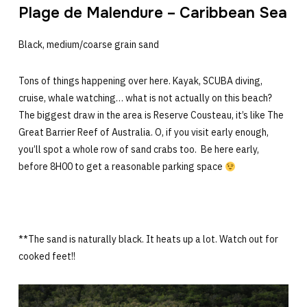
Plage de Malendure – Caribbean Sea
Black, medium/coarse grain sand
Tons of things happening over here. Kayak, SCUBA diving,
cruise, whale watching… what is not actually on this beach?
The biggest draw in the area is Reserve Cousteau, it’s like The
Great Barrier Reef of Australia. O, if you visit early enough,
you’ll spot a whole row of sand crabs too. Be here early,
before 8H00 to get a reasonable parking space
**The sand is naturally black. It heats up a lot. Watch out for
cooked feet!!