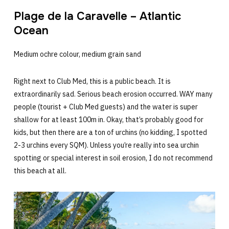
Plage de la Caravelle – Atlantic
Ocean
Medium ochre colour, medium grain sand
Right next to Club Med, this is a public beach. It is
extraordinarily sad. Serious beach erosion occurred. WAY many
people (tourist + Club Med guests) and the water is super
shallow for at least 100m in. Okay, that’s probably good for
kids, but then there are a ton of urchins (no kidding, I spotted
2-3 urchins every SQM). Unless you’re really into sea urchin
spotting or special interest in soil erosion, I do not recommend
this beach at all.