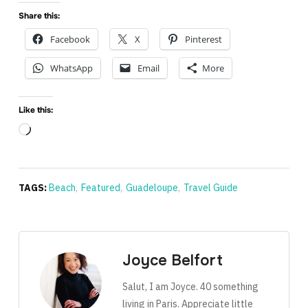
Share this:
Facebook
X
Pinterest
WhatsApp
Email
More
Like this:
Loading…
TAGS:
Beach
,
Featured
,
Guadeloupe
,
Travel Guide
Joyce Belfort
Salut, I am Joyce. 40 something
living in Paris. Appreciate little