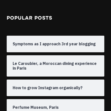
POPULAR POSTS
Symptoms as I approach 3rd year blogging
Le Caroubier, a Moroccan dining experience
in Paris
How to grow Instagram organically?
Perfume Museum, Paris