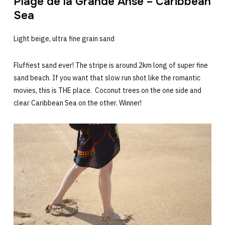
Plage de la Grande Anse – Caribbean
Sea
Light beige, ultra fine grain sand
Fluffiest sand ever! The stripe is around 2km long of super fine
sand beach. If you want that slow run shot like the romantic
movies, this is THE place. Coconut trees on the one side and
clear Caribbean Sea on the other. Winner!