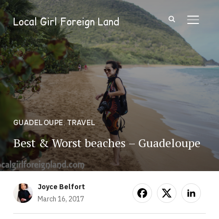
Local Girl Foreign Land
TOGGL
GUADELOUPE
,
TRAVEL
Best & Worst beaches – Guadeloupe
Joyce Belfort
March 16, 2017