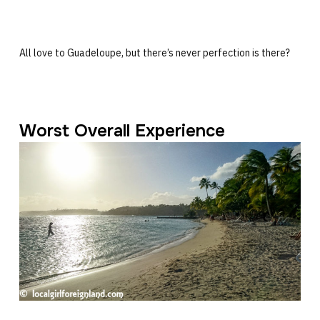
All love to Guadeloupe, but there’s never perfection is there?
Worst Overall Experience