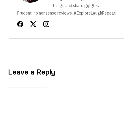
things and share giggles.
Prudent, no nonsense reviews. #ExploreLaughRepeat
Leave a Reply