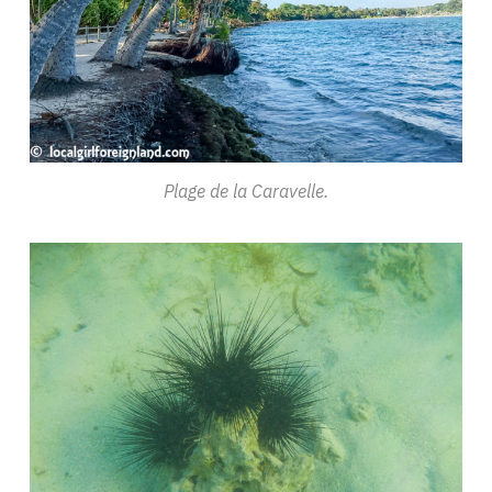
Plage de la Caravelle.