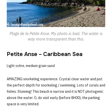
Plage de la Petite Anse. My photo is bad. The water is
way more transparent than this.
Petite Anse – Caribbean Sea
Light ochre, medium grain sand
AMAZING snorkeling experience. Crystal clear water and just
the perfect depth for snorkeling / swimming. Lots of corals and
fishes. Stunning! This beach is narrow and it is NOT photogenic
above the water. O, do visit early (before 8H00), the parking
space is very limited.