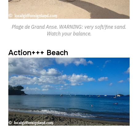
Plage de Grand Anse. WARNING: very soft/fine sand.
Watch your balance.
Action+++ Beach