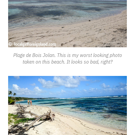
Plage de Bois Jolan. This is my worst looking photo
taken on this beach. It looks so bad, right?