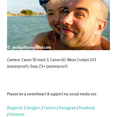
Camera: Canon 5D mark 3, Canon 6D, Nikon Coolpix S33
(waterproof), Sony Z3+ (waterproof)
Please be a sweetheart & support my social media xox
Bloglovin’
/
Google+
/
Twitter
/
Instagram
/
Facebook
/
Pinterest