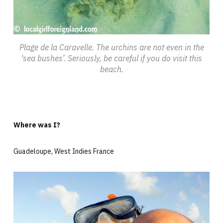
Plage de la Caravelle. The urchins are not even in the
‘sea bushes’. Seriously, be careful if you do visit this
beach.
Where was I?
Guadeloupe, West Indies France