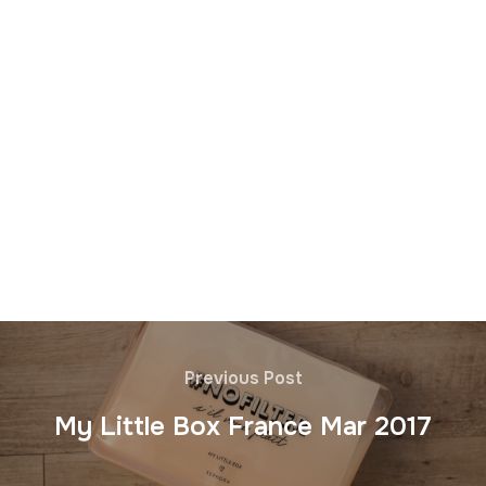
Previous Post
My Little Box France Mar 2017