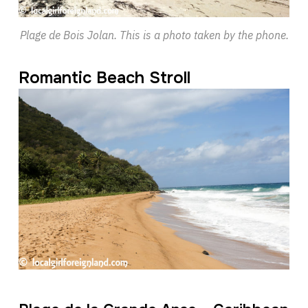
Plage de Bois Jolan. This is a photo taken by the phone.
Romantic Beach Stroll