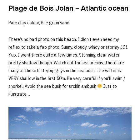
Plage de Bois Jolan – Atlantic ocean
Pale clay colour, fine grain sand
There’s no bad photo on this beach. I didn’t even need my
reflex to take a fab photo. Sunny, cloudy, windy or stormy
LOL
Yup, I went there quite a few times. Stunning clear water,
pretty shallow though. Watch out for sea urchins. There are
many of these little/big guys in the sea bush. The water is
VERY shallow in the first 50m. Be very careful if you’ll swim /
snorkel. Avoid the sea bush for urchin ambush
Just to
illustrate…