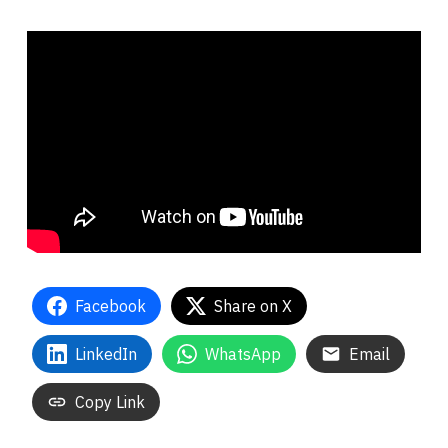
Facebook
Share on X
LinkedIn
WhatsApp
Email
Copy Link