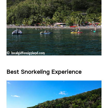
Best Snorkeling Experience