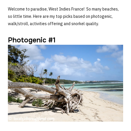
Welcome to paradise, West Indies France! So many beaches,
so little time. Here are my top picks based on photogenic,
walk/stroll, activities offering and snorkel quality.
Photogenic #1