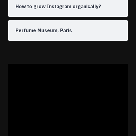
How to grow Instagram organically?
Perfume Museum, Paris