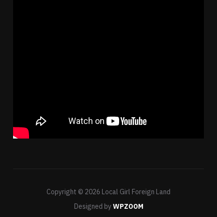
Copyright © 2026 Local Girl Foreign Land
Designed by
WPZOOM