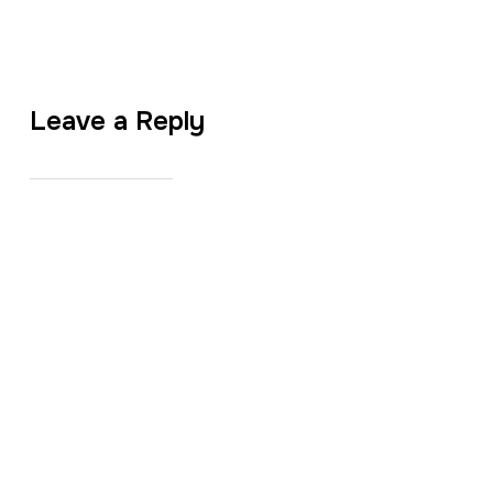
Leave a Reply