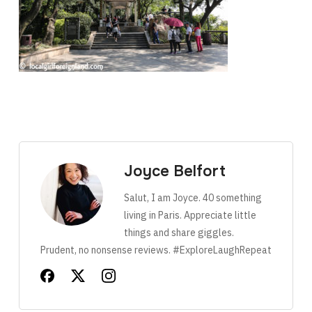
Joyce Belfort
Salut, I am Joyce. 40 something
living in Paris. Appreciate little
things and share giggles.
Prudent, no nonsense reviews. #ExploreLaughRepeat