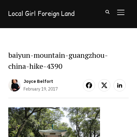
Local Girl Foreign Land
TOGGL
baiyun-mountain-guangzhou-
china-hike-4390
Joyce Belfort
February 19, 2017