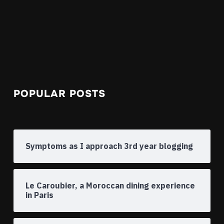
POPULAR POSTS
Symptoms as I approach 3rd year blogging
Le Caroubier, a Moroccan dining experience
in Paris