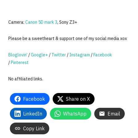
Camera:
Canon 5D mark 3
, Sony Z3+
Please be a sweetheart & support one of my social media xox
Bloglovin’
/
Google+
/
Twitter
/
Instagram
/
Facebook
/
Pinterest
No affiliated links.
Facebook
Share on X
LinkedIn
WhatsApp
Email
Copy Link