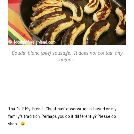
Boudin blanc (beef sausage). It does not contain any
organs.
That’s it! My ‘French Christmas’ observation is based on my
family’s tradition. Perhaps you do it differently? Please do
share.