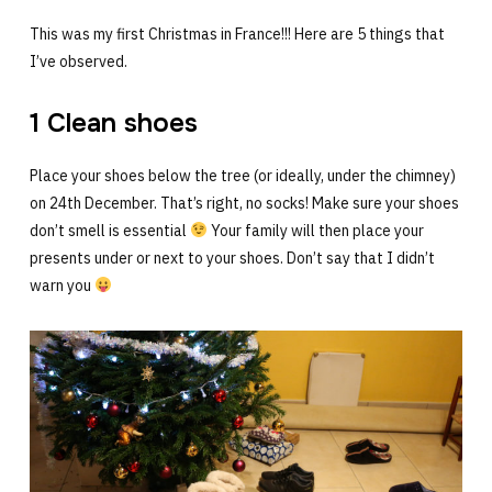
This was my first Christmas in France!!! Here are 5 things that
I’ve observed.
1 Clean shoes
Place your shoes below the tree (or ideally, under the chimney)
on 24th December. That’s right, no socks! Make sure your shoes
don’t smell is essential
Your family will then place your
presents under or next to your shoes. Don’t say that I didn’t
warn you