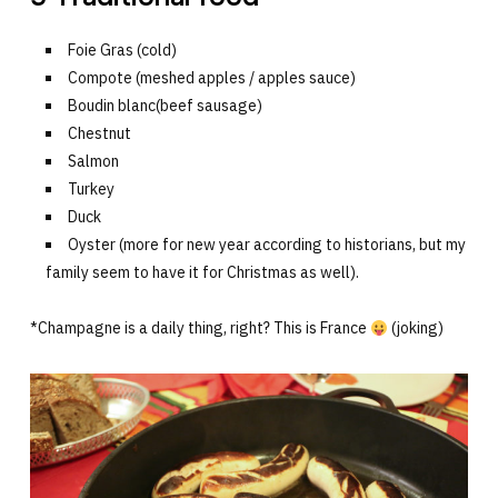
Foie Gras (cold)
Compote (meshed apples / apples sauce)
Boudin blanc(beef sausage)
Chestnut
Salmon
Turkey
Duck
Oyster (more for new year according to historians, but my
family seem to have it for Christmas as well).
*Champagne is a daily thing, right? This is France
(joking)