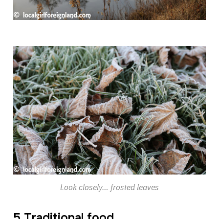
Look closely… frosted leaves
5 Traditional food