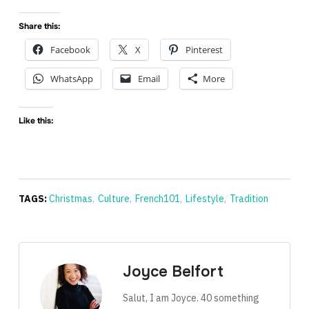
Share this:
Facebook
X
Pinterest
WhatsApp
Email
More
Like this:
TAGS:
Christmas
,
Culture
,
French101
,
Lifestyle
,
Tradition
Joyce Belfort
Salut, I am Joyce. 40 something