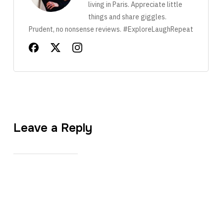
living in Paris. Appreciate little
things and share giggles.
Prudent, no nonsense reviews. #ExploreLaughRepeat
Leave a Reply