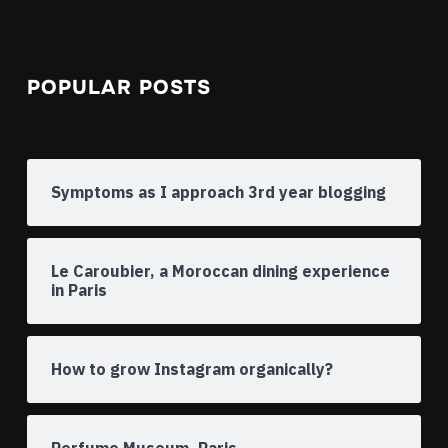
POPULAR POSTS
Symptoms as I approach 3rd year blogging
Le Caroubier, a Moroccan dining experience
in Paris
How to grow Instagram organically?