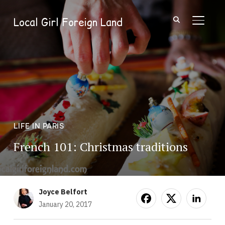
Local Girl Foreign Land
TOGGL
LIFE IN PARIS
French 101: Christmas traditions
Joyce Belfort
January 20, 2017