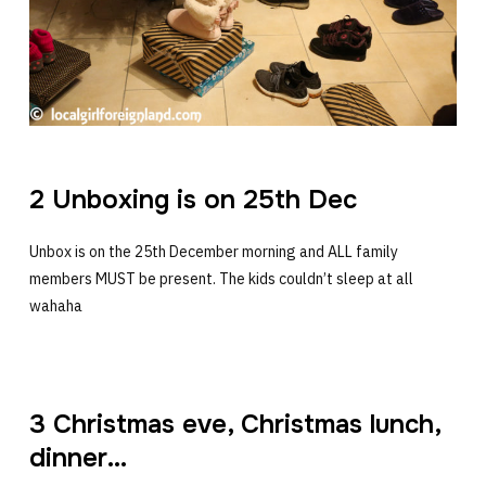
2 Unboxing is on 25th Dec
Unbox is on the 25th December morning and ALL family
members MUST be present. The kids couldn’t sleep at all
wahaha
3 Christmas eve, Christmas lunch,
dinner…