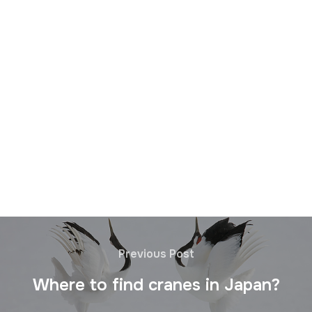
Previous Post
Where to find cranes in Japan?