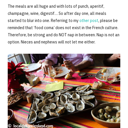
The meals are all huge and with lots of punch, aperitif,
champagne, wine, digestif… So after day one, all meals
started to blur into one. Referring to my
other post
, please be
reminded that ‘food coma’ does not exist in the French culture.
Therefore, be strong and do NOT nap in between. Nap is not an
option. Nieces and nephews will not let me either.