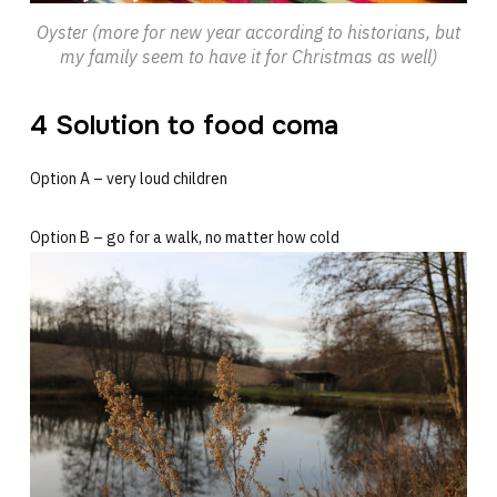
Oyster (more for new year according to historians, but
my family seem to have it for Christmas as well)
4 Solution to food coma
Option A – very loud children
Option B – go for a walk, no matter how cold