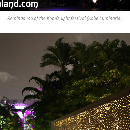
Reminds me of the Kobe’s light festival (Kobe Luminarie).