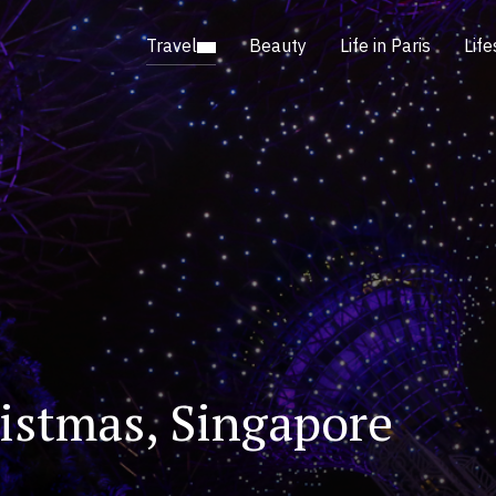
Travel
Beauty
Life in Paris
Life
istmas, Singapore