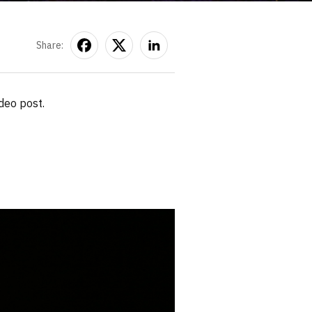
Share:
deo post.