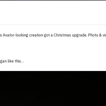
s Avator-looking creation got a Christmas upgrade. Photo & vi
gan like this…