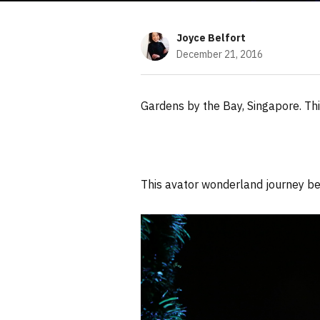
Joyce Belfort
December 21, 2016
Gardens by the Bay, Singapore. Thi
This avator wonderland journey be