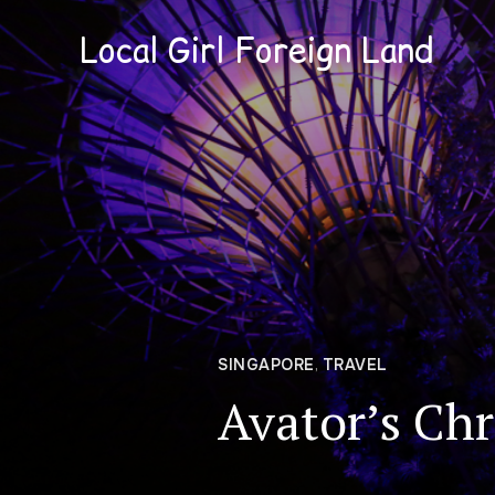
Local Girl Foreign Land
SINGAPORE
,
TRAVEL
Avator’s Chr