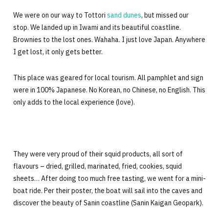
We were on our way to Tottori
sand dunes
, but missed our
stop. We landed up in Iwami and its beautiful coastline.
Brownies to the lost ones. Wahaha. I just love Japan. Anywhere
I get lost, it only gets better.
This place was geared for local tourism. All pamphlet and sign
were in 100% Japanese. No Korean, no Chinese, no English. This
only adds to the local experience (love).
They were very proud of their squid products, all sort of
flavours – dried, grilled, marinated, fried, cookies, squid
sheets… After doing too much free tasting, we went for a mini-
boat ride. Per their poster, the boat will sail into the caves and
discover the beauty of Sanin coastline (Sanin Kaigan Geopark).