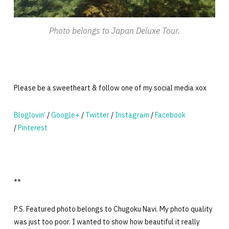
Photo belongs to Japan Deluxe Tour.
Please be a sweetheart & follow one of my social media xox
Bloglovin’
/
Google+
/
Twitter
/
Instagram
/
Facebook
/
Pinterest
**
P.S. Featured photo belongs to Chugoku Navi. My photo quality
was just too poor. I wanted to show how beautiful it really