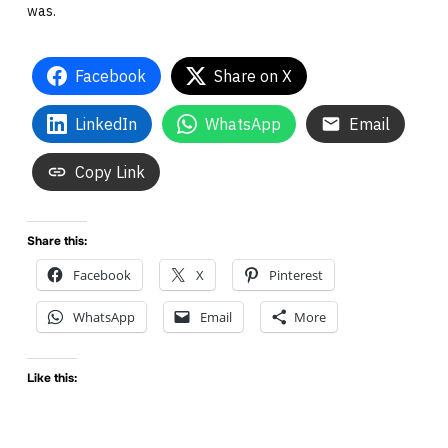
was.
Facebook
Share on X
LinkedIn
WhatsApp
Email
Copy Link
Share this:
Facebook
X
Pinterest
WhatsApp
Email
More
Like this: