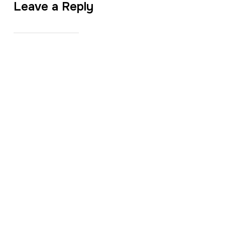
Leave a Reply