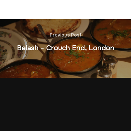
Previous Post
Belash - Crouch End, London