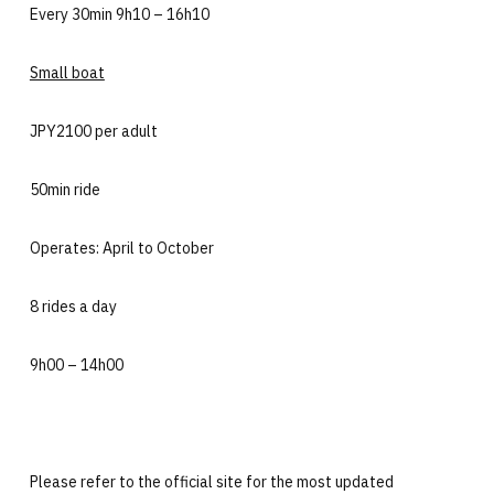
Every 30min 9h10 – 16h10
Small boat
JPY2100 per adult
50min ride
Operates: April to October
8 rides a day
9h00 – 14h00
Please refer to the official site for the most updated