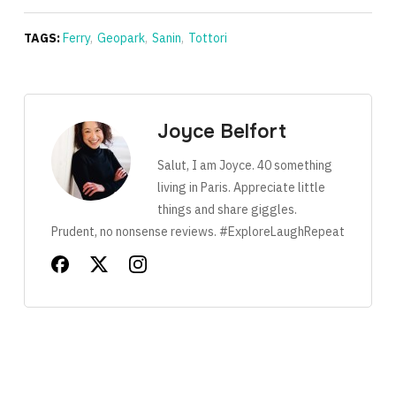
TAGS:
Ferry
,
Geopark
,
Sanin
,
Tottori
Joyce Belfort
Salut, I am Joyce. 40 something
living in Paris. Appreciate little
things and share giggles.
Prudent, no nonsense reviews. #ExploreLaughRepeat