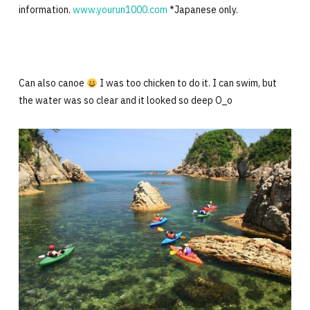
information.
www.yourun1000.com
*Japanese only.
Can also canoe
I was too chicken to do it. I can swim, but
the water was so clear and it looked so deep O_o