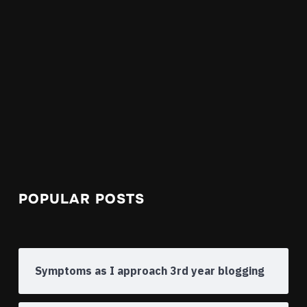
POPULAR POSTS
Symptoms as I approach 3rd year blogging