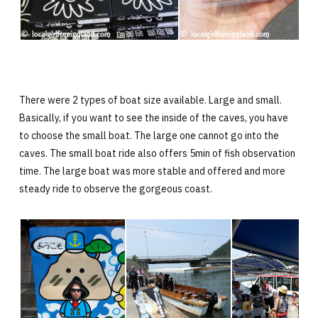
There were 2 types of boat size available. Large and small.
Basically, if you want to see the inside of the caves, you have
to choose the small boat. The large one cannot go into the
caves. The small boat ride also offers 5min of fish observation
time. The large boat was more stable and offered and more
steady ride to observe the gorgeous coast.