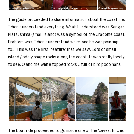
The guide proceeded to share information about the coastline.
I didn’t understand everything. What I understood was Sengan
Matsushima (small island) was a symbol of the Uradome coast.
Problem was, I didn’t understand which one he was pointing
to… This was the first ‘feature’ that we saw. Lots of small
island / oddly shape rocks along the coast. It was really lovely
to see. O and the white topped rocks… full of bird poop haha.
The boat ride proceeded to go inside one of the ‘caves’. Er… no