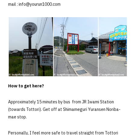
mail : info@yourun1000.com
How to get here?
Approximately 15 minutes by bus from JR Iwami Station
(towards Tottori). Get off at Shimameguri Yuransen Noriba-
mae stop.
Personally, I feel more safe to travel straight from Tottori