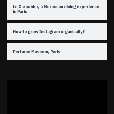
Le Caroubier, a Moroccan dining experience
in Paris
How to grow Instagram organically?
Perfume Museum, Paris