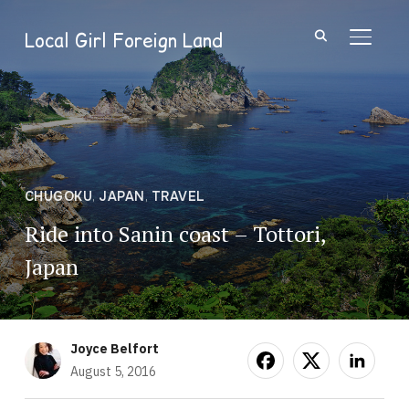
Local Girl Foreign Land
TOGGL
CHUGOKU
,
JAPAN
,
TRAVEL
Ride into Sanin coast – Tottori,
Japan
Joyce Belfort
August 5, 2016