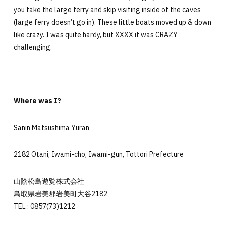
you take the large ferry and skip visiting inside of the caves
(large ferry doesn’t go in). These little boats moved up & down
like crazy. I was quite hardy, but XXXX it was CRAZY
challenging.
Where was I?
Sanin Matsushima Yuran
2182 Otani, Iwami-cho, Iwami-gun, Tottori Prefecture
山陰松島遊覧株式会社
鳥取県岩美郡岩美町大谷2182
TEL : 0857(73)1212