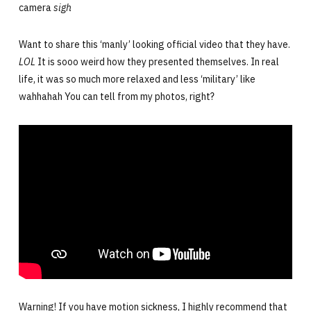
camera
sigh
Want to share this ‘manly’ looking official video that they have.
LOL
It is sooo weird how they presented themselves. In real
life, it was so much more relaxed and less ‘military’ like
wahhahah You can tell from my photos, right?
Warning! If you have motion sickness, I highly recommend that