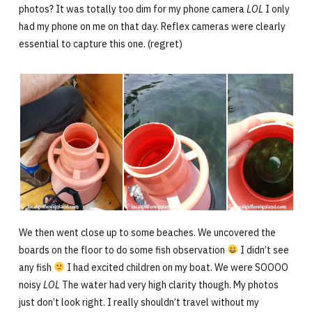
photos? It was totally too dim for my phone camera
LOL
I only
had my phone on me on that day. Reflex cameras were clearly
essential to capture this one. (regret)
We then went close up to some beaches. We uncovered the
boards on the floor to do some fish observation
I didn’t see
any fish
I had excited children on my boat. We were SOOOO
noisy
LOL
The water had very high clarity though. My photos
just don’t look right. I really shouldn’t travel without my