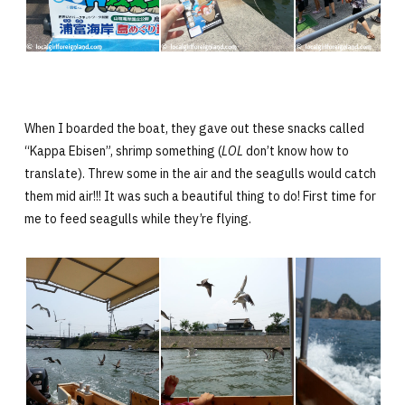
When I boarded the boat, they gave out these snacks called
“Kappa Ebisen”, shrimp something (
LOL
don’t know how to
translate). Threw some in the air and the seagulls would catch
them mid air!!! It was such a beautiful thing to do! First time for
me to feed seagulls while they’re flying.