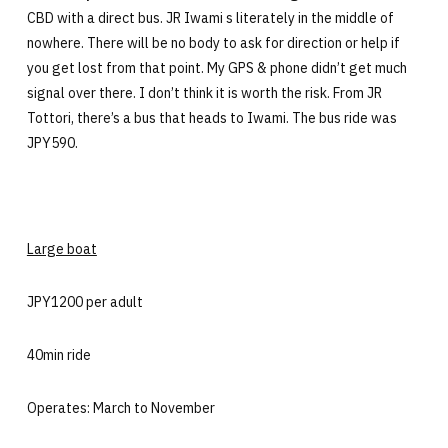
CBD with a direct bus. JR Iwami s literately in the middle of
nowhere. There will be no body to ask for direction or help if
you get lost from that point. My GPS & phone didn’t get much
signal over there. I don’t think it is worth the risk. From JR
Tottori, there’s a bus that heads to Iwami. The bus ride was
JPY590.
Large boat
JPY1200 per adult
40min ride
Operates: March to November