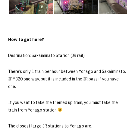
How to get here?
Destination: Sakaiminato Station (JR rail)
There’s only 1 train per hour between Yonago and Sakaiminato.
JPY320 one way, but it is included in the JR pass if you have
one.
If you want to take the themed up train, you must take the
train from Yonago station
The closest large JR stations to Yonago are…