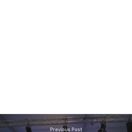
Previous Post