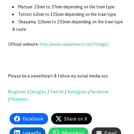
Matsue: 22min to 37min depending on the train type
Tottori: 62min to 131min depending on the train type
Okayama: 126min to 253min depending on the train type
& route
Official website:
http://www.sakaiminato.net/foreign/
Please be a sweetheart & follow my social media xox
Bloglovin’
/
Google+
/
Twitter
/
Instagram
/
Facebook
/
Pinterest
Facebook
Share on X
LinkedIn
WhatsApp
Email