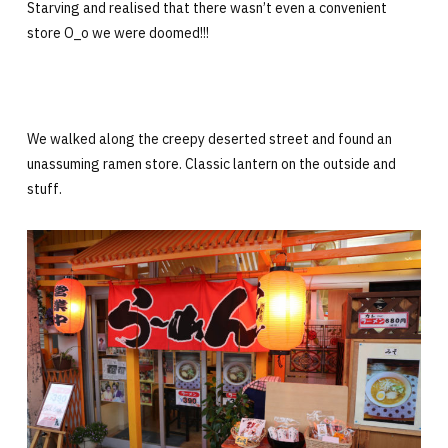
Starving and realised that there wasn’t even a convenient
store O_o we were doomed!!!
We walked along the creepy deserted street and found an
unassuming ramen store. Classic lantern on the outside and
stuff.