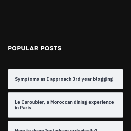
POPULAR POSTS
Symptoms as I approach 3rd year blogging
Le Caroubier, a Moroccan dining experience
in Paris
How to grow Instagram organically?