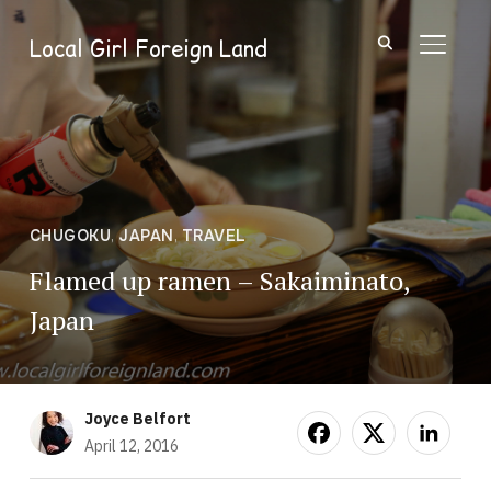
Local Girl Foreign Land
TOGGL
CHUGOKU
,
JAPAN
,
TRAVEL
Flamed up ramen – Sakaiminato,
Japan
Joyce Belfort
April 12, 2016