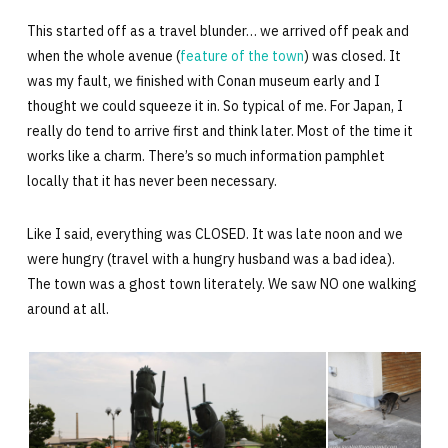
This started off as a travel blunder… we arrived off peak and
when the whole avenue (
feature of the town
) was closed. It
was my fault, we finished with Conan museum early and I
thought we could squeeze it in. So typical of me. For Japan, I
really do tend to arrive first and think later. Most of the time it
works like a charm. There’s so much information pamphlet
locally that it has never been necessary.
Like I said, everything was CLOSED. It was late noon and we
were hungry (travel with a hungry husband was a bad idea).
The town was a ghost town literately. We saw NO one walking
around at all.