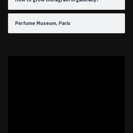
Perfume Museum, Paris