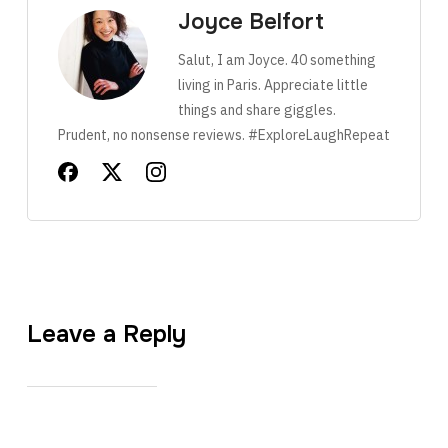
Joyce Belfort
Salut, I am Joyce. 40 something
living in Paris. Appreciate little
things and share giggles.
Prudent, no nonsense reviews. #ExploreLaughRepeat
Leave a Reply