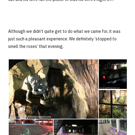
Although we didn’t quite get to do what we came for, it was
just such a pleasant experience. We definitely ‘stopped to
smell the roses’ that evening.