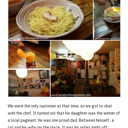
We were the only customer at that time, so we got to chat
with the chef. It turned out that his daughter was the winner of
a local pageant. He was one proud dad. Between himself , a
cat and his wife ran the place. It was his wife’s night off.