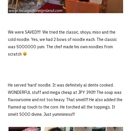
We were SAVED!!!! We tried the classic, shoyu, miso and the
cold noodle. Yes, we had 2 bows of noodle each. The classic
was SOOOOOO yum. The chef made his own noodles from
scratch
He served ‘hard’ noodle. It was definitely al dente cooked.
WONDERFUL stuff and mega cheap at JPY 390!!! The soup was
flavoursome and not too heavy. That smell!!! He also added the
flamed up touch to the corn. He torched all the toppings. It
smelt SOOO divine. Just yumminess!!!