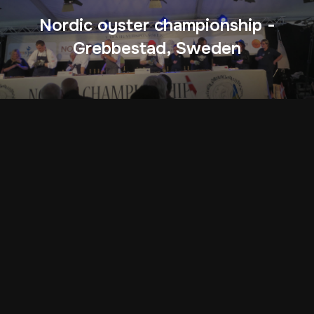
Nordic oyster championship -
Grebbestad, Sweden