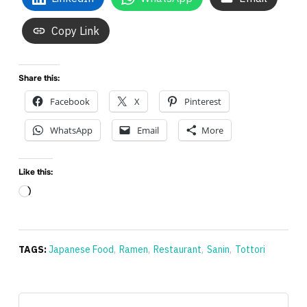
Copy Link
Share this:
Facebook
X
Pinterest
WhatsApp
Email
More
Like this:
Loading…
TAGS:
Japanese Food
,
Ramen
,
Restaurant
,
Sanin
,
Tottori