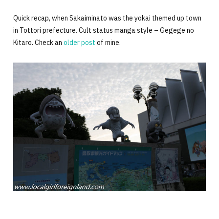
Quick recap, when Sakaiminato was the yokai themed up town
in Tottori prefecture. Cult status manga style – Gegege no
Kitaro. Check an
older post
of mine.