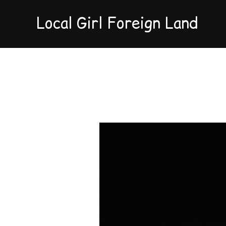
Local Girl Foreign Land