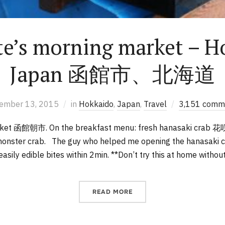
e’s morning market – H
Japan 函館市、北海道
ember 13, 2015
in
Hokkaido
,
Japan
,
Travel
3,151 comm
rket 函館朝市. On the breakfast menu: fresh hanasaki crab 
 monster crab. The guy who helped me opening the hanasaki c
 easily edible bites within 2min. **Don’t try this at home withou
READ MORE