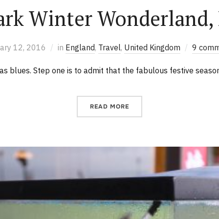
ark Winter Wonderland,
ary 12, 2016
in
England
,
Travel
,
United Kingdom
9 comm
s blues. Step one is to admit that the fabulous festive seaso
READ MORE