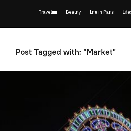
Travel
Beauty
Life in Paris
Life
Post Tagged with: "Market"