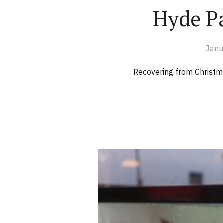
Hyde P
Janu
Recovering from Christma