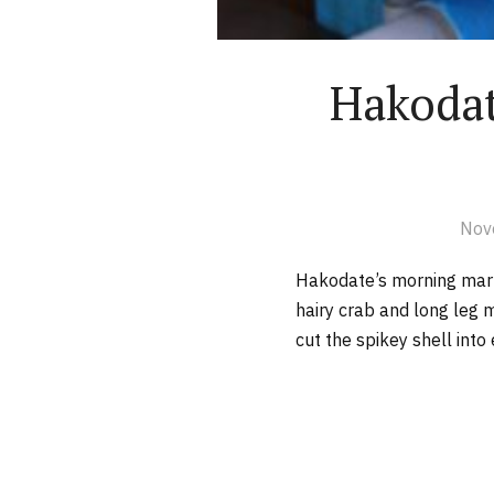
Hakodat
Nov
Hakodate’s morning ma
hairy crab and long leg
cut the spikey shell into