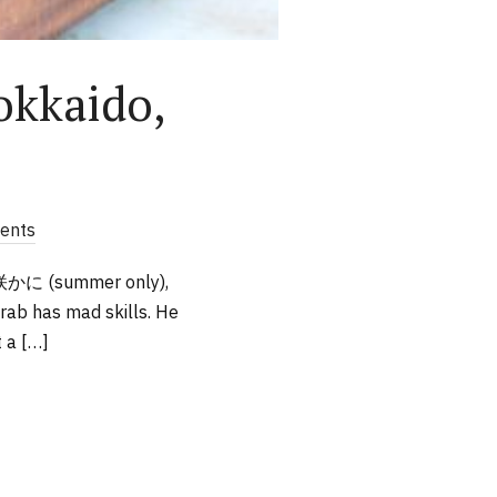
okkaido,
ents
花咲かに (summer only),
rab has mad skills. He
t a […]