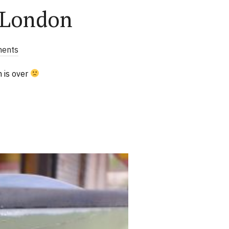
 London
ents
n is over