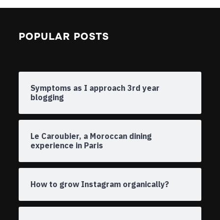
POPULAR POSTS
Symptoms as I approach 3rd year
blogging
Le Caroubier, a Moroccan dining
experience in Paris
How to grow Instagram organically?