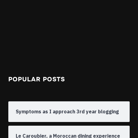
POPULAR POSTS
Symptoms as I approach 3rd year blogging
Le Caroubier, a Moroccan dining experience