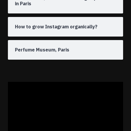
in Paris
How to grow Instagram organically?
Perfume Museum, Paris