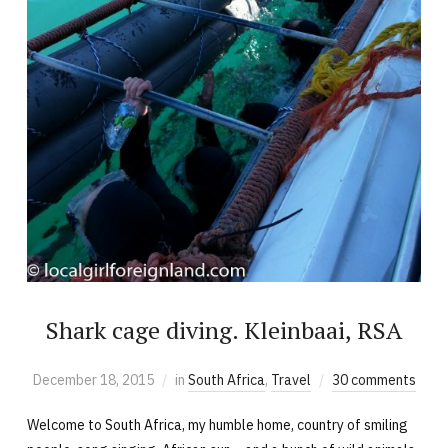
Shark cage diving. Kleinbaai, RSA
December 18, 2015
in
South Africa
,
Travel
30 comments
Welcome to South Africa, my humble home, country of smiling