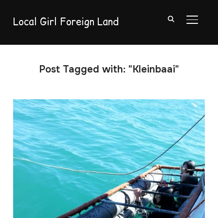
Local Girl Foreign Land
TOGGL
Post Tagged with: "Kleinbaai"