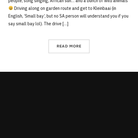
people, song singing, African sun… and a bunch of wild animals
Driving along on garden route and get to Kleinbaai (in
English, ‘Small bay’, but no SA person will understand you if you
say small bay lol). The drive […]
READ MORE