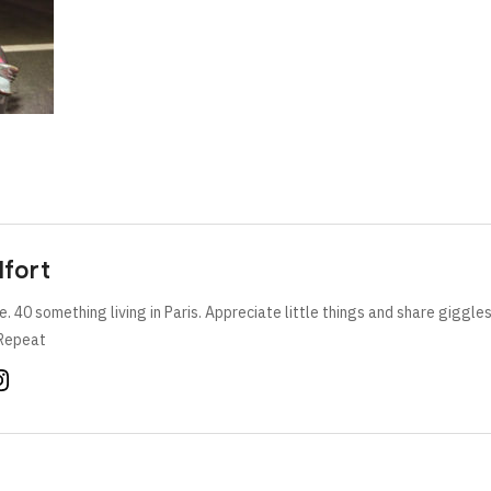
lfort
e. 40 something living in Paris. Appreciate little things and share giggle
Repeat