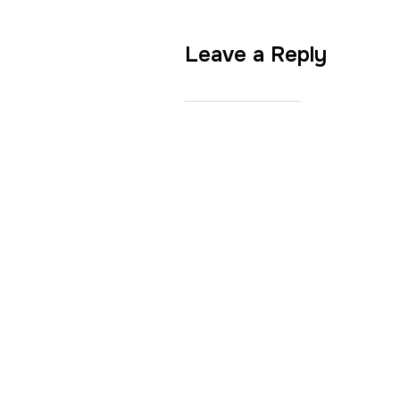
Leave a Reply