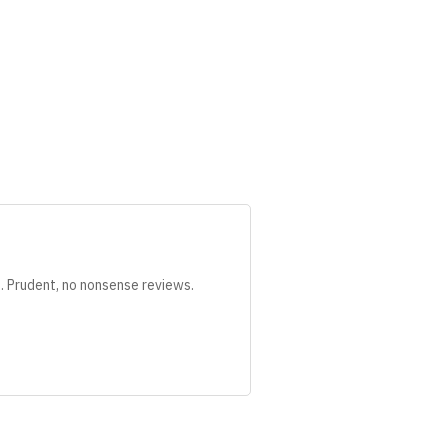
s. Prudent, no nonsense reviews.