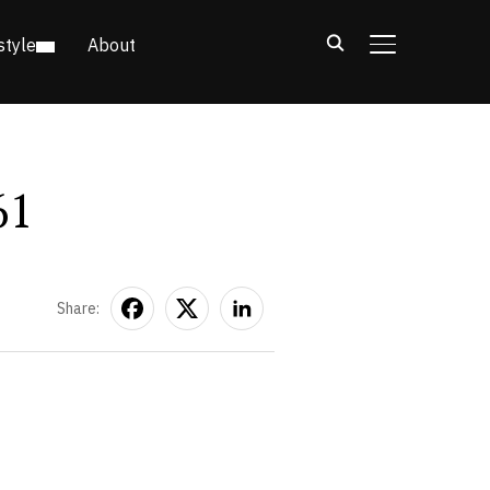
style
About
TOGGLE SIDE
61
Share: