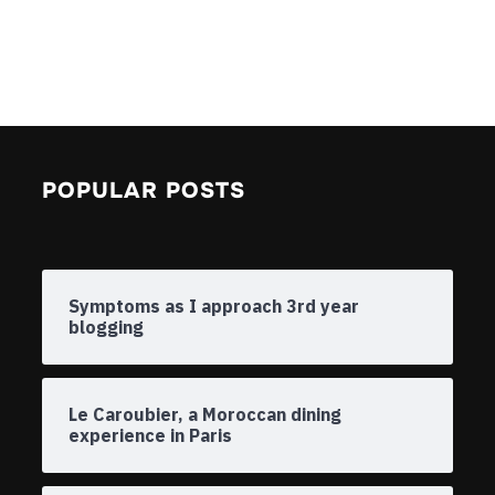
POPULAR POSTS
Symptoms as I approach 3rd year
blogging
Le Caroubier, a Moroccan dining
experience in Paris