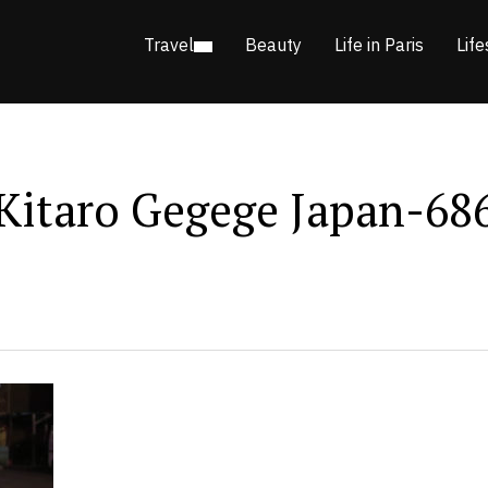
Travel
Beauty
Life in Paris
Life
Kitaro Gegege Japan-68