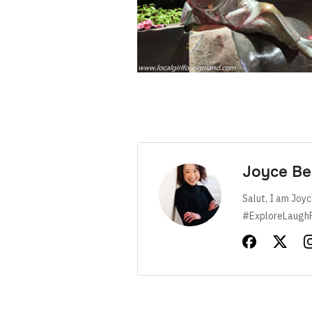
Joyce Be
Salut, I am Joyc
#ExploreLaugh