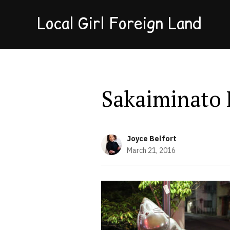
Local Girl Foreign Land
Sakaiminato 
Joyce Belfort
March 21, 2016