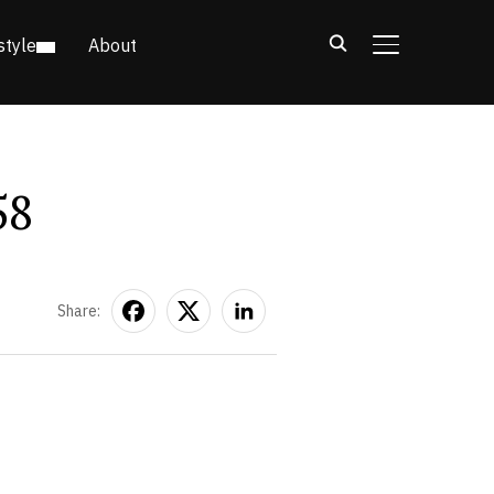
style
About
TOGGLE SIDE
58
Share: