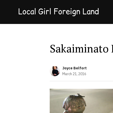
Local Girl Foreign Land
Sakaiminato 
Joyce Belfort
March 21, 2016