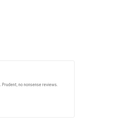
s. Prudent, no nonsense reviews.