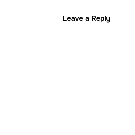
Leave a Reply