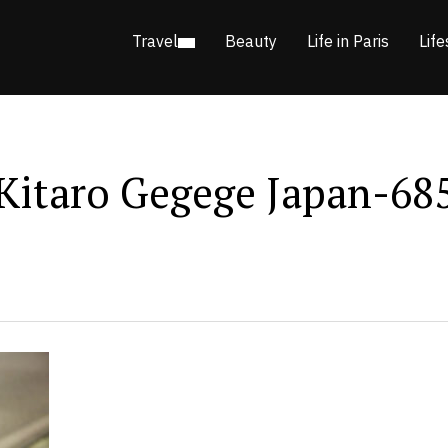
Travel
Beauty
Life in Paris
Life
Kitaro Gegege Japan-68