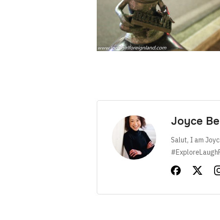
Joyce Be
Salut, I am Joyc
#ExploreLaugh