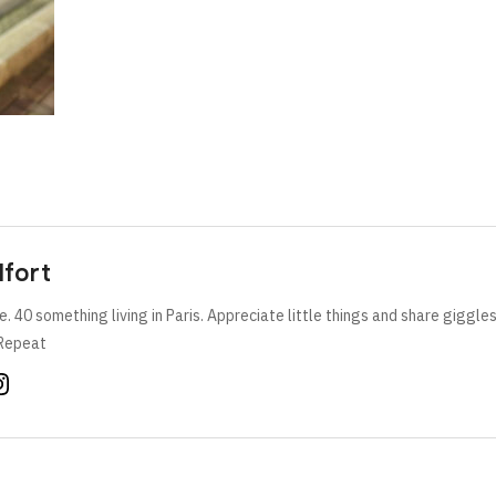
lfort
e. 40 something living in Paris. Appreciate little things and share giggle
Repeat