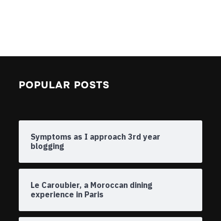
POPULAR POSTS
Symptoms as I approach 3rd year
blogging
Le Caroubier, a Moroccan dining
experience in Paris