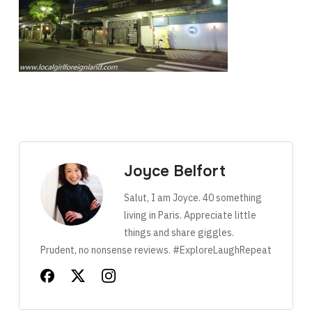
Joyce Belfort
Salut, I am Joyce. 40 something
living in Paris. Appreciate little
things and share giggles.
Prudent, no nonsense reviews. #ExploreLaughRepeat