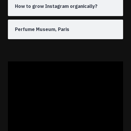
How to grow Instagram organically?
Perfume Museum, Paris