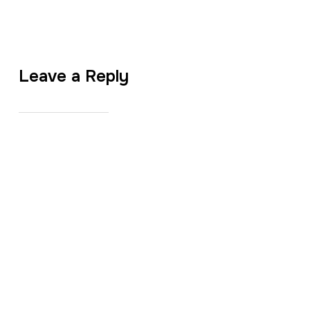
Leave a Reply