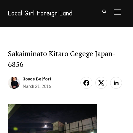
Local Girl Foreign Land
TOGGL
Sakaiminato Kitaro Gegege Japan-
6856
Joyce Belfort
March 21, 2016