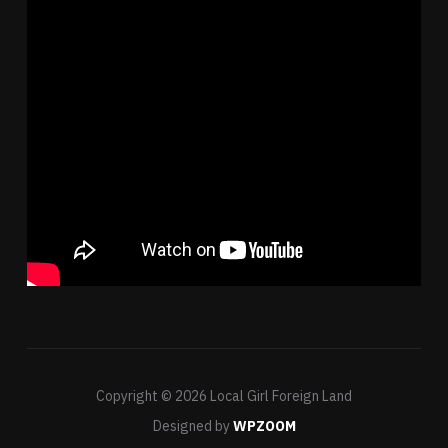
Copyright © 2026 Local Girl Foreign Land
Designed by
WPZOOM