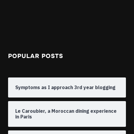
POPULAR POSTS
Symptoms as I approach 3rd year blogging
Le Caroubier, a Moroccan dining experience
in Paris