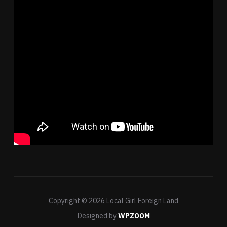
Copyright © 2026 Local Girl Foreign Land
Designed by
WPZOOM