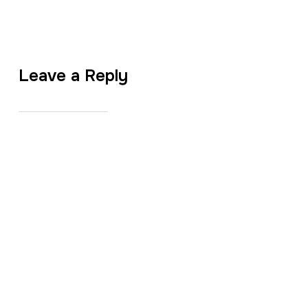
Leave a Reply