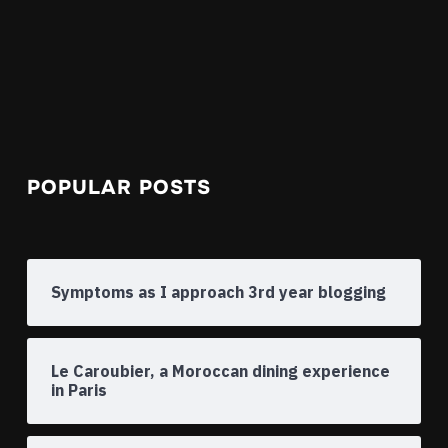
POPULAR POSTS
Symptoms as I approach 3rd year blogging
Le Caroubier, a Moroccan dining experience
in Paris