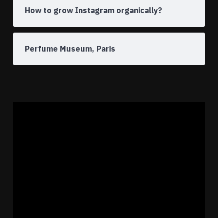
How to grow Instagram organically?
Perfume Museum, Paris