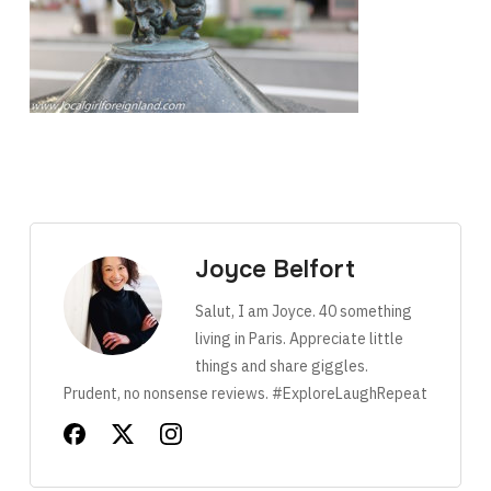
Joyce Belfort
Salut, I am Joyce. 40 something
living in Paris. Appreciate little
things and share giggles.
Prudent, no nonsense reviews. #ExploreLaughRepeat