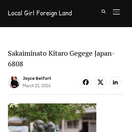
Local Girl Foreign Land
TOGGL
Sakaiminato Kitaro Gegege Japan-
6808
Joyce Belfort
March 21, 2016