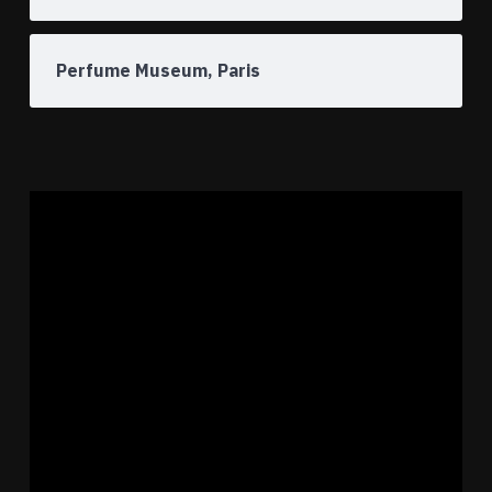
Perfume Museum, Paris