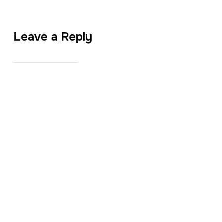
Leave a Reply