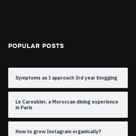
POPULAR POSTS
Symptoms as I approach 3rd year blogging
Le Caroubier, a Moroccan dining experience
in Paris
How to grow Instagram organically?