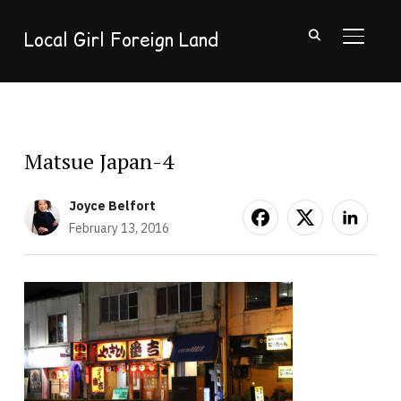
Local Girl Foreign Land
TOGGL
Matsue Japan-4
Joyce Belfort
February 13, 2016