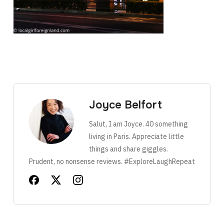
Joyce Belfort
Salut, I am Joyce. 40 something
living in Paris. Appreciate little
things and share giggles.
Prudent, no nonsense reviews. #ExploreLaughRepeat