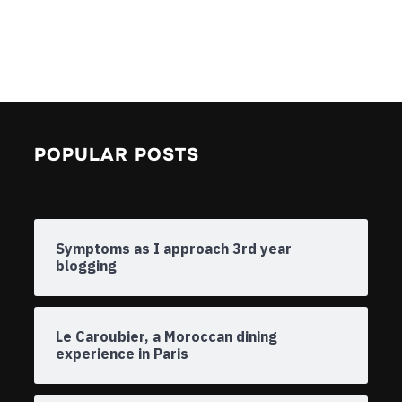
POPULAR POSTS
Symptoms as I approach 3rd year
blogging
Le Caroubier, a Moroccan dining
experience in Paris