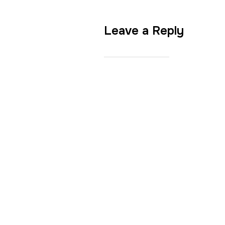
Leave a Reply