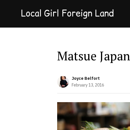
Local Girl Foreign Land
Matsue Japa
Joyce Belfort
February 13, 2016