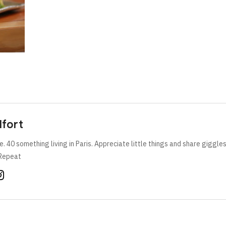
lfort
e. 40 something living in Paris. Appreciate little things and share giggle
Repeat