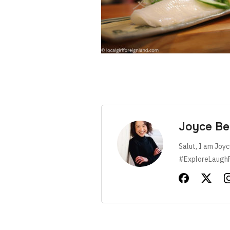
Joyce Be
Salut, I am Joyc
#ExploreLaugh