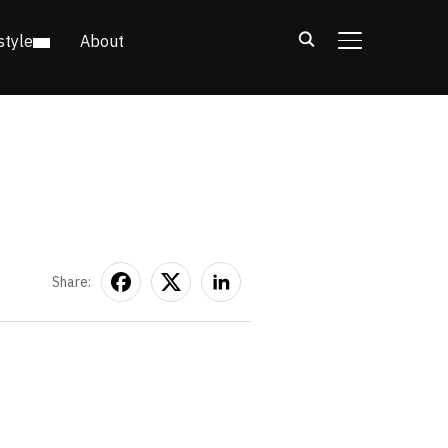
style
About
TOGGLE SIDE
Share: