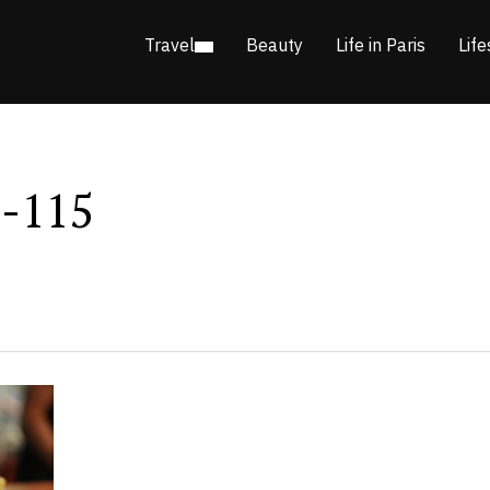
Travel
Beauty
Life in Paris
Life
n-115