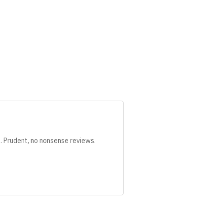
s. Prudent, no nonsense reviews.