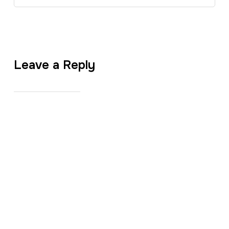
Leave a Reply