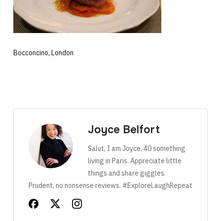
Bocconcino, London
Joyce Belfort
Salut, I am Joyce. 40 something
living in Paris. Appreciate little
things and share giggles.
Prudent, no nonsense reviews. #ExploreLaughRepeat