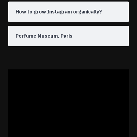
How to grow Instagram organically?
Perfume Museum, Paris