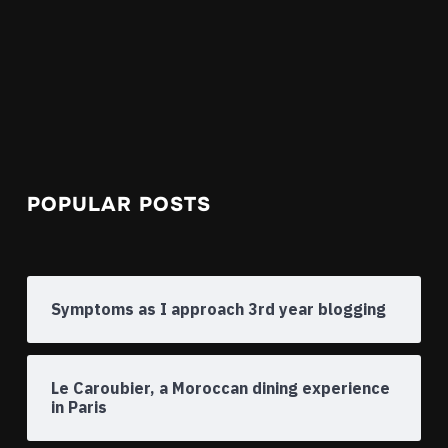
POPULAR POSTS
Symptoms as I approach 3rd year blogging
Le Caroubier, a Moroccan dining experience
in Paris