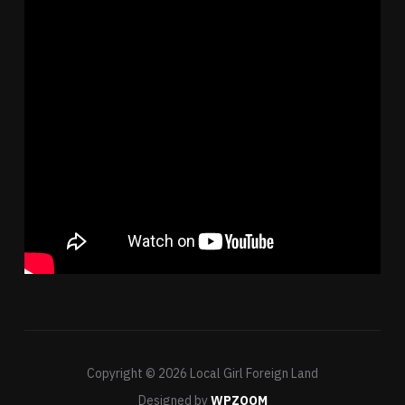
Copyright © 2026 Local Girl Foreign Land
Designed by
WPZOOM