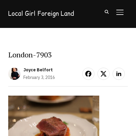
Local Girl Foreign Land
TOGGL
London-7903
Joyce Belfort
February 3, 2016