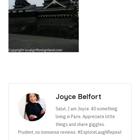
Joyce Belfort
Salut, I am Joyce. 40 something
living in Paris. Appreciate little
things and share giggles.
Prudent, no nonsense reviews. #ExploreLaughRepeat