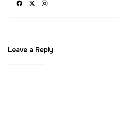
Leave a Reply