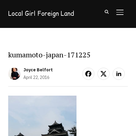
Local Girl Foreign Land
TOGGL
kumamoto-japan-171225
Joyce Belfort
April 22, 2016