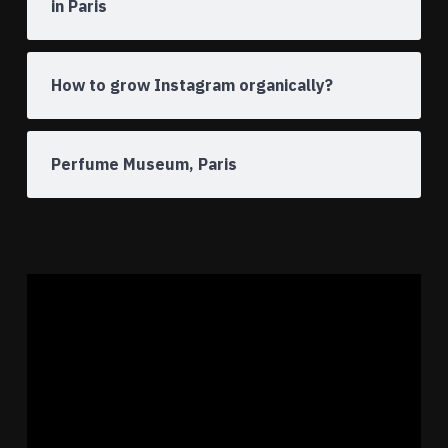
in Paris
How to grow Instagram organically?
Perfume Museum, Paris