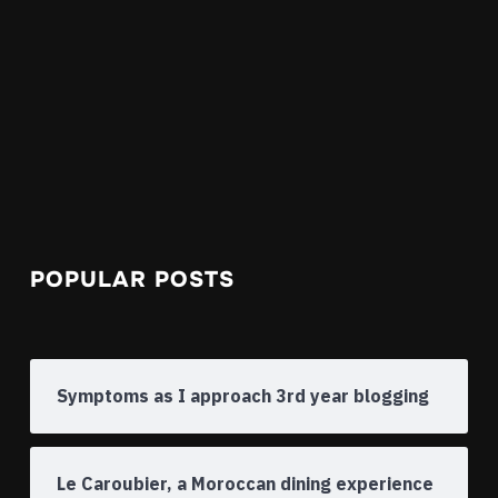
POPULAR POSTS
Symptoms as I approach 3rd year blogging
Le Caroubier, a Moroccan dining experience