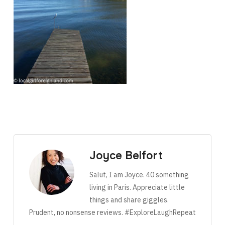
Joyce Belfort
Salut, I am Joyce. 40 something
living in Paris. Appreciate little
things and share giggles.
Prudent, no nonsense reviews. #ExploreLaughRepeat