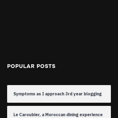
POPULAR POSTS
Symptoms as I approach 3rd year blogging
Le Caroubier, a Moroccan dining experience