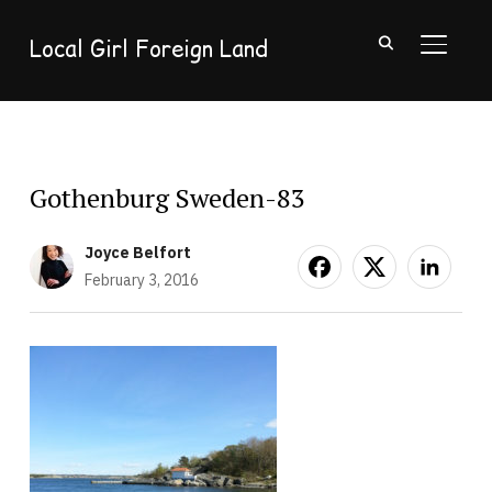
Local Girl Foreign Land
TOGGL
Gothenburg Sweden-83
Joyce Belfort
February 3, 2016