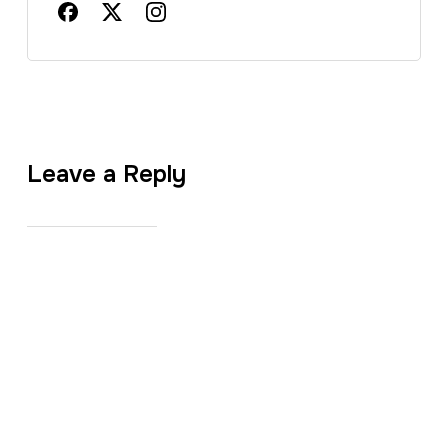
Leave a Reply