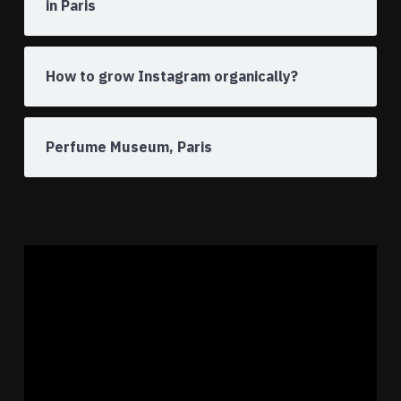
in Paris
How to grow Instagram organically?
Perfume Museum, Paris