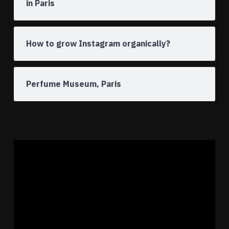
in Paris
How to grow Instagram organically?
Perfume Museum, Paris