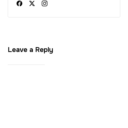
Leave a Reply