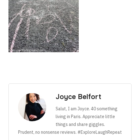
Joyce Belfort
Salut, I am Joyce. 40 something
living in Paris. Appreciate little
things and share giggles.
Prudent, no nonsense reviews. #ExploreLaughRepeat