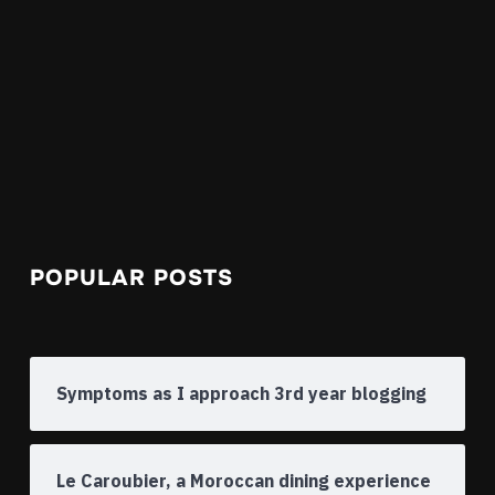
POPULAR POSTS
Symptoms as I approach 3rd year blogging
Le Caroubier, a Moroccan dining experience