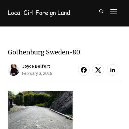
Local Girl Foreign Land
TOGGL
Gothenburg Sweden-80
Joyce Belfort
February 3, 2016