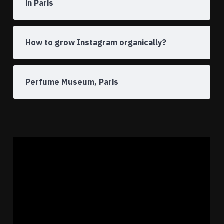
in Paris
How to grow Instagram organically?
Perfume Museum, Paris