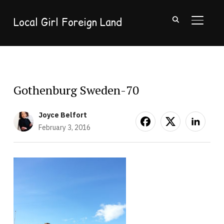
Local Girl Foreign Land
TOGGL
Gothenburg Sweden-70
Joyce Belfort
February 3, 2016