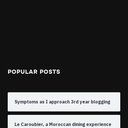
POPULAR POSTS
Symptoms as I approach 3rd year blogging
Le Caroubier, a Moroccan dining experience