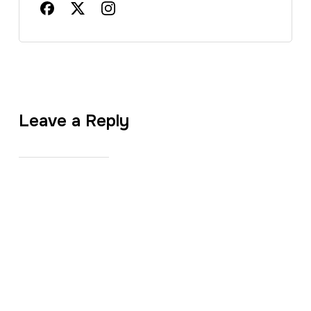
Leave a Reply