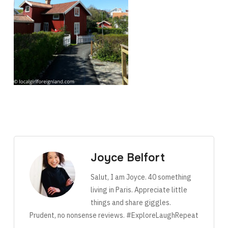
Joyce Belfort
Salut, I am Joyce. 40 something
living in Paris. Appreciate little
things and share giggles.
Prudent, no nonsense reviews. #ExploreLaughRepeat