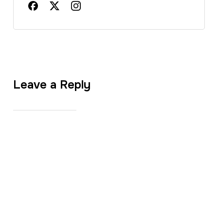
Leave a Reply