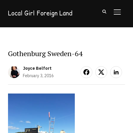
Local Girl Foreign Land
TOGGL
Gothenburg Sweden-64
Joyce Belfort
February 3, 2016