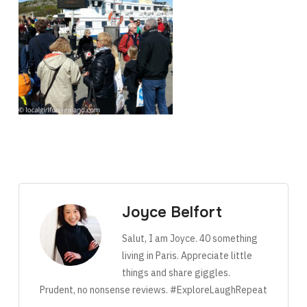
Joyce Belfort
Salut, I am Joyce. 40 something
living in Paris. Appreciate little
things and share giggles.
Prudent, no nonsense reviews. #ExploreLaughRepeat