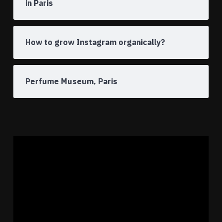
in Paris
How to grow Instagram organically?
Perfume Museum, Paris