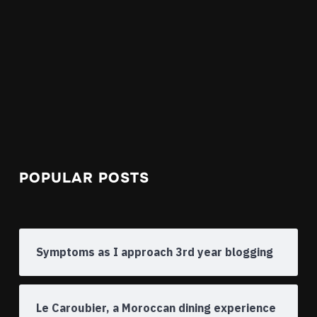
POPULAR POSTS
Symptoms as I approach 3rd year blogging
Le Caroubier, a Moroccan dining experience