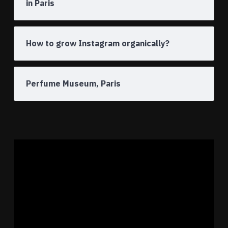
in Paris
How to grow Instagram organically?
Perfume Museum, Paris