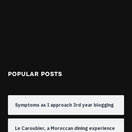
POPULAR POSTS
Symptoms as I approach 3rd year blogging
Le Caroubier, a Moroccan dining experience