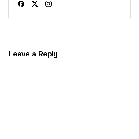
Leave a Reply