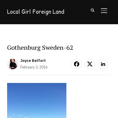
Local Girl Foreign Land
TOGGL
Gothenburg Sweden-62
Joyce Belfort
February 3, 2016