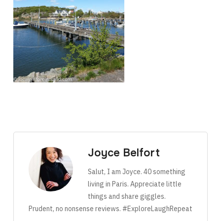
Joyce Belfort
Salut, I am Joyce. 40 something
living in Paris. Appreciate little
things and share giggles.
Prudent, no nonsense reviews. #ExploreLaughRepeat