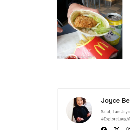
Joyce Be
Salut, I am Joyc
#ExploreLaugh