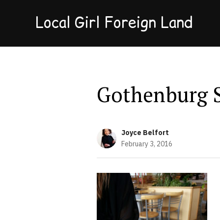
Local Girl Foreign Land
Gothenburg 
Joyce Belfort
February 3, 2016