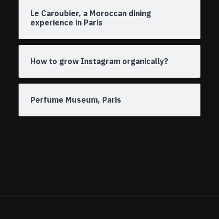
Le Caroubier, a Moroccan dining
experience in Paris
How to grow Instagram organically?
Perfume Museum, Paris