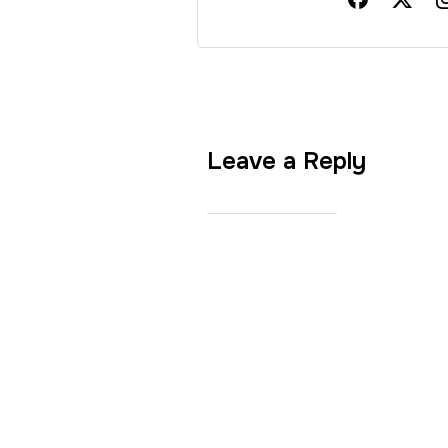
Leave a Reply