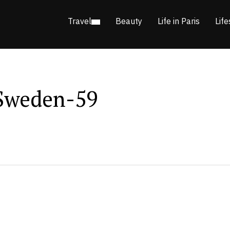
Travel
Beauty
Life in Paris
Life
Sweden-59