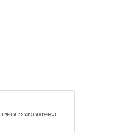
s. Prudent, no nonsense reviews.