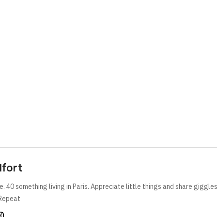
lfort
e. 40 something living in Paris. Appreciate little things and share giggle
Repeat