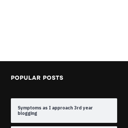
POPULAR POSTS
Symptoms as I approach 3rd year
blogging