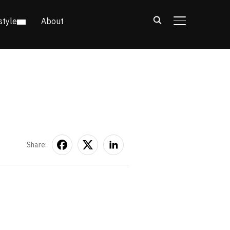
style
About
TOGGLE SIDE
Share: