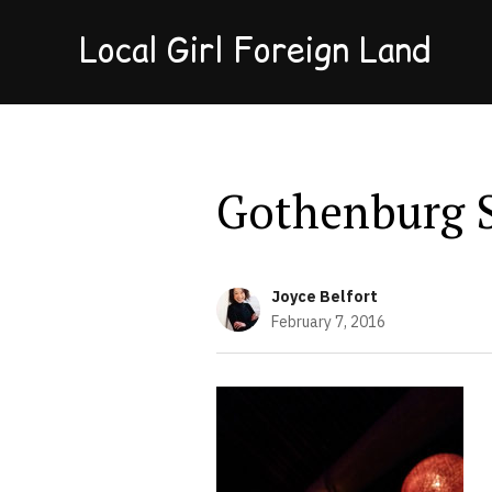
Local Girl Foreign Land
Gothenburg 
Joyce Belfort
February 7, 2016