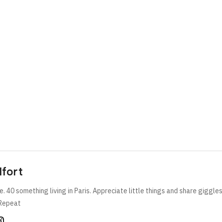
lfort
e. 40 something living in Paris. Appreciate little things and share giggle
Repeat