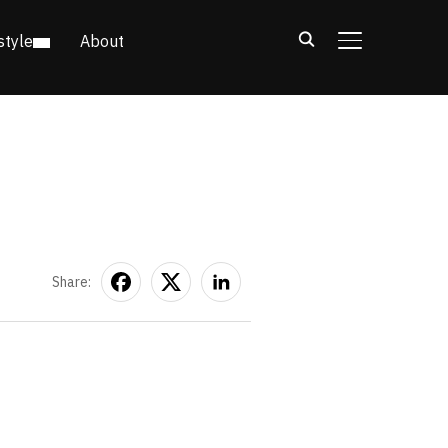
style
About
TOGGLE SIDE
Share: