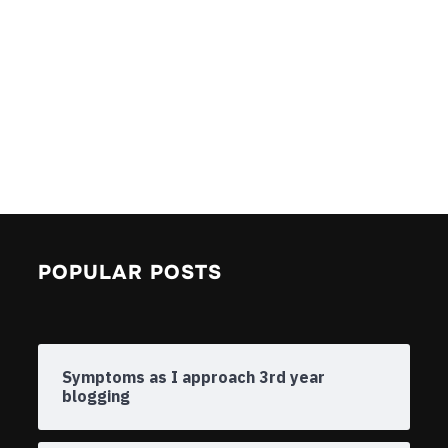
POPULAR POSTS
Symptoms as I approach 3rd year
blogging