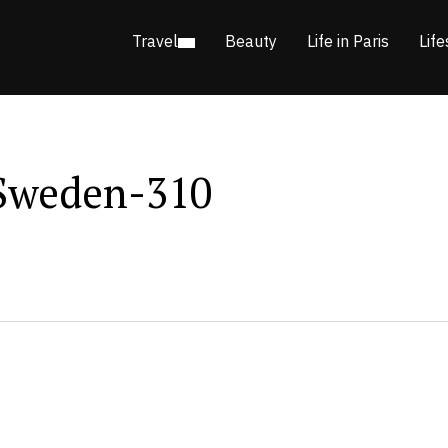
Travel
Beauty
Life in Paris
Life
Sweden-310