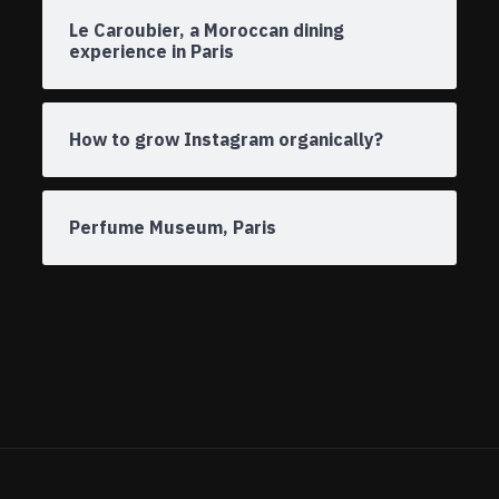
Le Caroubier, a Moroccan dining
experience in Paris
How to grow Instagram organically?
Perfume Museum, Paris