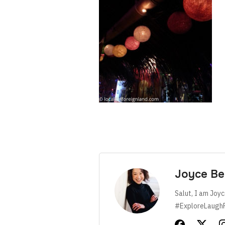
Joyce Be
Salut, I am Joyc
#ExploreLaugh