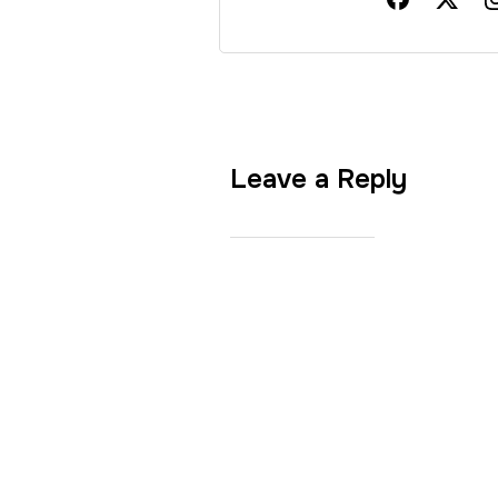
Leave a Reply