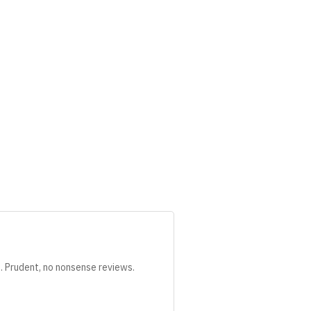
s. Prudent, no nonsense reviews.