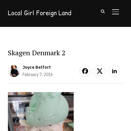
Local Girl Foreign Land
TOGGL
Skagen Denmark 2
Joyce Belfort
February 7, 2016