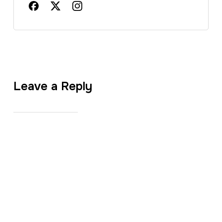
Leave a Reply