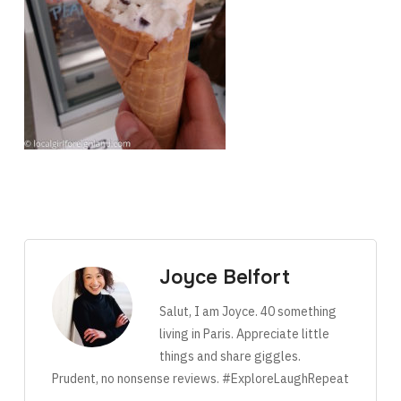
Joyce Belfort
Salut, I am Joyce. 40 something
living in Paris. Appreciate little
things and share giggles.
Prudent, no nonsense reviews. #ExploreLaughRepeat