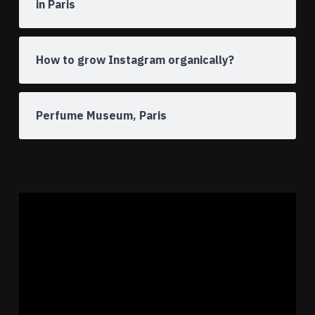
in Paris
How to grow Instagram organically?
Perfume Museum, Paris