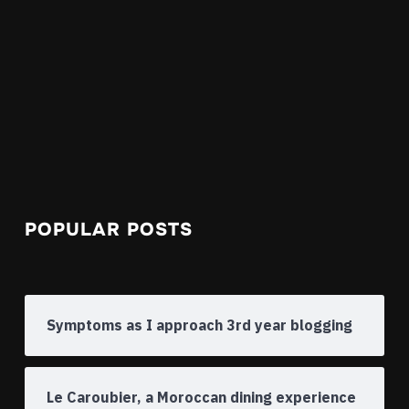
POPULAR POSTS
Symptoms as I approach 3rd year blogging
Le Caroubier, a Moroccan dining experience