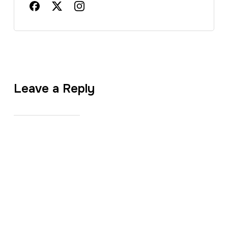
Leave a Reply