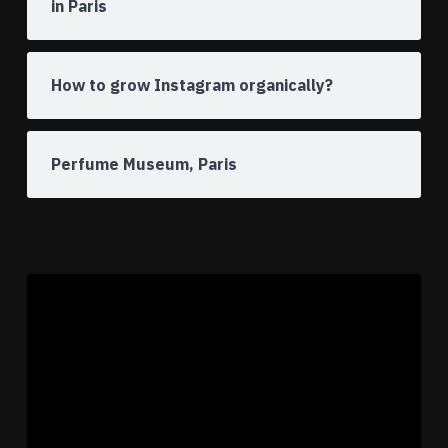
in Paris
How to grow Instagram organically?
Perfume Museum, Paris