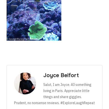
Joyce Belfort
Salut, I am Joyce. 40 something
living in Paris. Appreciate little
things and share giggles.
Prudent, no nonsense reviews. #ExploreLaughRepeat