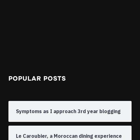
POPULAR POSTS
Symptoms as I approach 3rd year blogging
Le Caroubier, a Moroccan dining experience