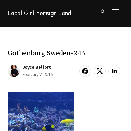
Local Girl Foreign Land
TOGGL
Gothenburg Sweden-243
Joyce Belfort
February 7, 2016