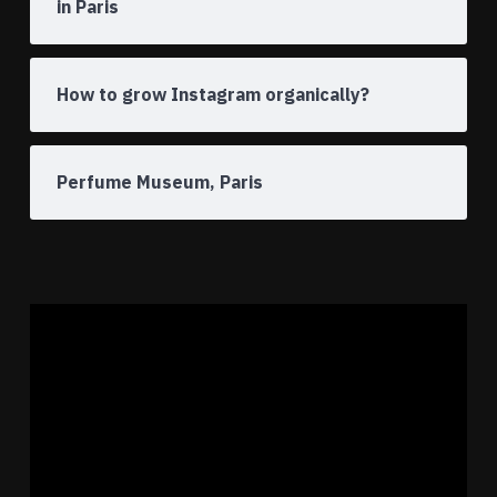
in Paris
How to grow Instagram organically?
Perfume Museum, Paris