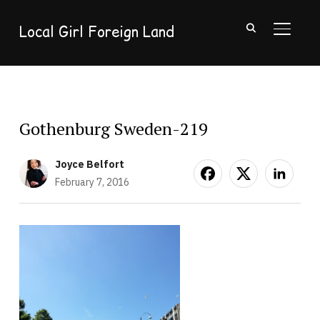
Local Girl Foreign Land
TOGGL
Gothenburg Sweden-219
Joyce Belfort
February 7, 2016