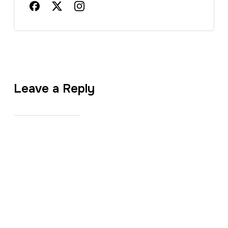
Leave a Reply