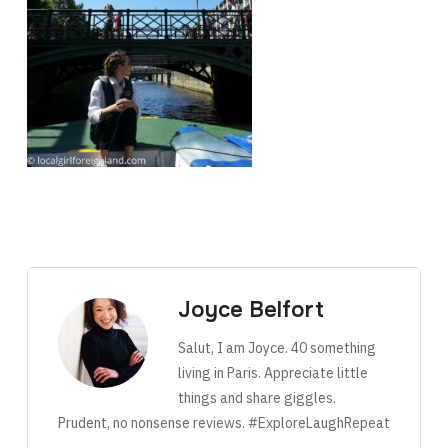
Joyce Belfort
Salut, I am Joyce. 40 something
living in Paris. Appreciate little
things and share giggles.
Prudent, no nonsense reviews. #ExploreLaughRepeat