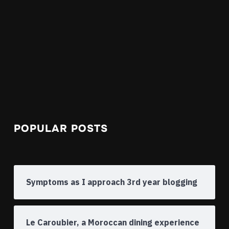
POPULAR POSTS
Symptoms as I approach 3rd year blogging
Le Caroubier, a Moroccan dining experience