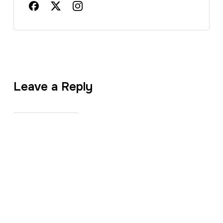
Leave a Reply