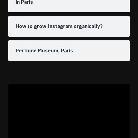
in Paris
How to grow Instagram organically?
Perfume Museum, Paris