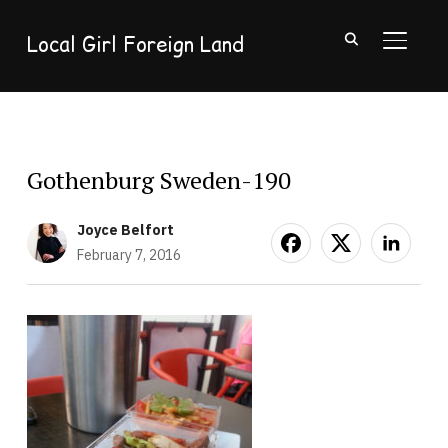
Local Girl Foreign Land
TOGGL
Gothenburg Sweden-190
Joyce Belfort
February 7, 2016