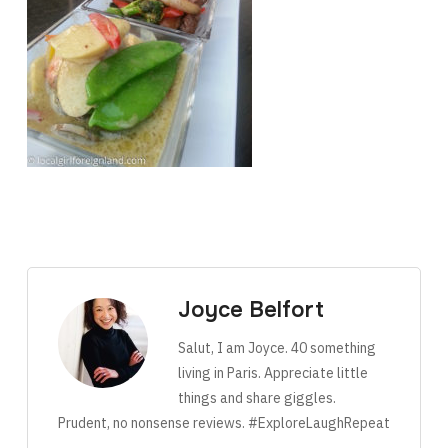
Joyce Belfort
Salut, I am Joyce. 40 something
living in Paris. Appreciate little
things and share giggles.
Prudent, no nonsense reviews. #ExploreLaughRepeat