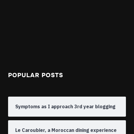
POPULAR POSTS
Symptoms as I approach 3rd year blogging
Le Caroubier, a Moroccan dining experience