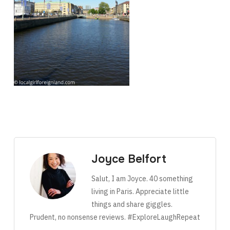
Joyce Belfort
Salut, I am Joyce. 40 something
living in Paris. Appreciate little
things and share giggles.
Prudent, no nonsense reviews. #ExploreLaughRepeat