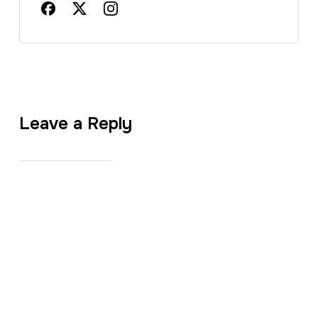
Leave a Reply