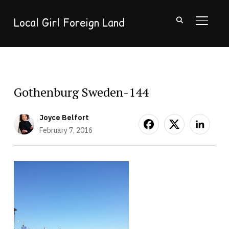
Local Girl Foreign Land
TOGGL
Gothenburg Sweden-144
Joyce Belfort
February 7, 2016