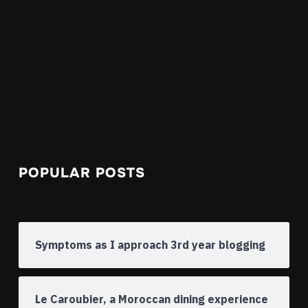
POPULAR POSTS
Symptoms as I approach 3rd year blogging
Le Caroubier, a Moroccan dining experience