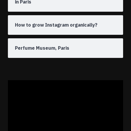
in Paris
How to grow Instagram organically?
Perfume Museum, Paris