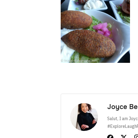
Joyce Be
Salut, I am Joyc
#ExploreLaugh