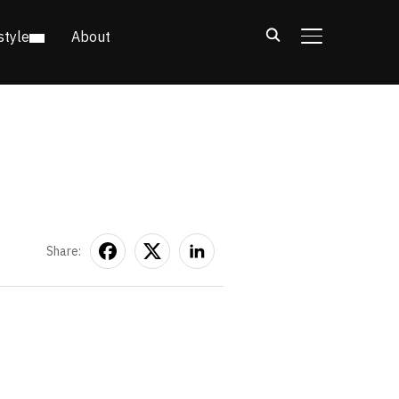
style
About
TOGGLE SIDE
Share: