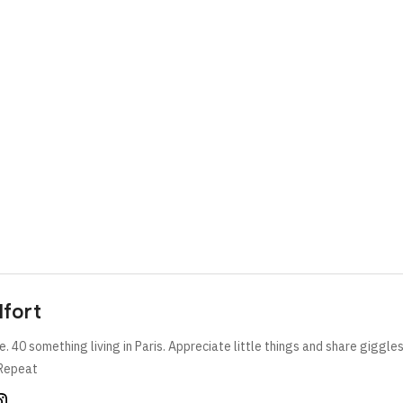
lfort
e. 40 something living in Paris. Appreciate little things and share giggle
Repeat