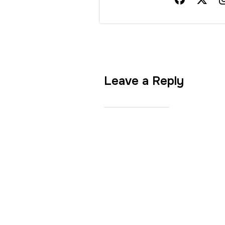
Leave a Reply