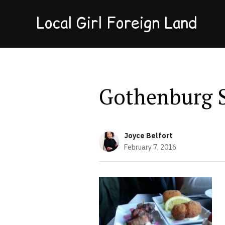
Local Girl Foreign Land
Gothenburg 
Joyce Belfort
February 7, 2016