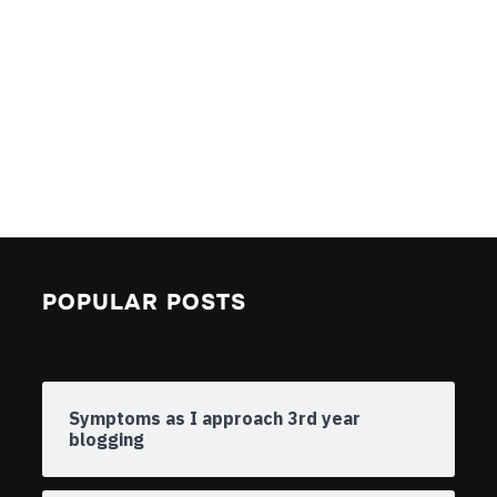
POPULAR POSTS
Symptoms as I approach 3rd year
blogging