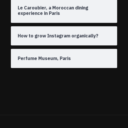
Le Caroubier, a Moroccan dining
experience in Paris
How to grow Instagram organically?
Perfume Museum, Paris