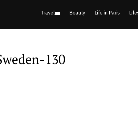
Travel
Beauty
Life in Paris
Life
Sweden-130