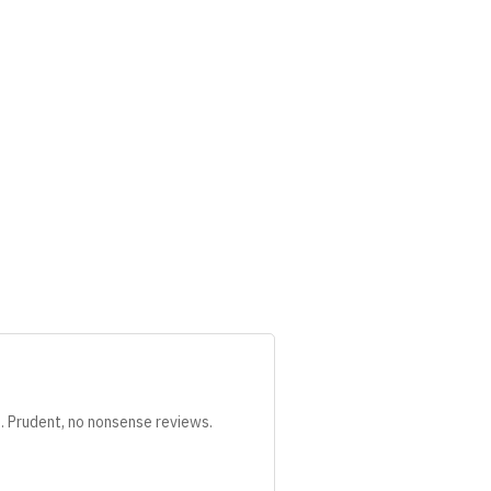
s. Prudent, no nonsense reviews.