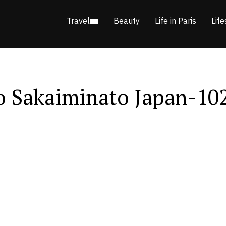
Travel
Beauty
Life in Paris
Life
o Sakaiminato Japan-10