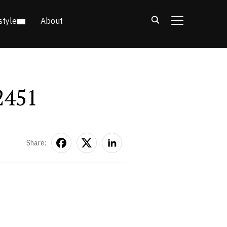
style
About
TOGGLE SIDE
2451
Share: