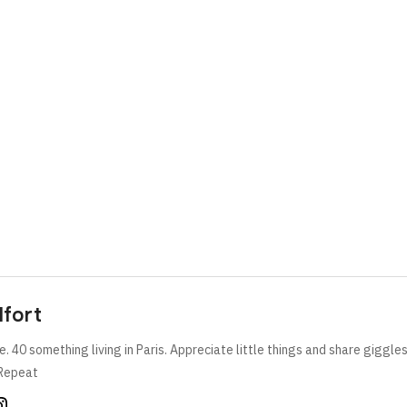
lfort
e. 40 something living in Paris. Appreciate little things and share giggle
Repeat