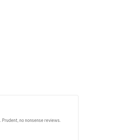
s. Prudent, no nonsense reviews.