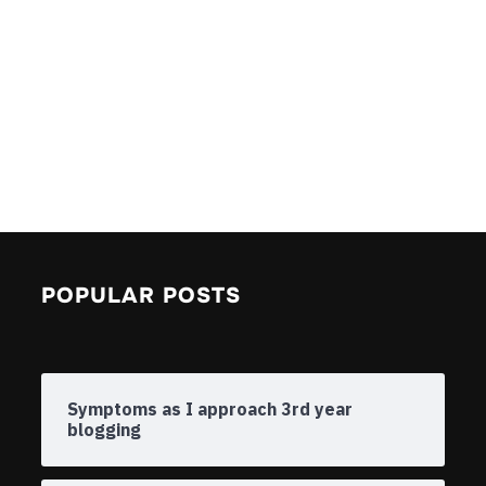
POPULAR POSTS
Symptoms as I approach 3rd year
blogging