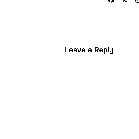
Leave a Reply