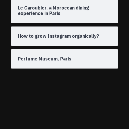
Le Caroubier, a Moroccan dining
experience in Paris
How to grow Instagram organically?
Perfume Museum, Paris