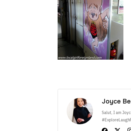
Joyce Be
Salut, I am Joyc
#ExploreLaugh