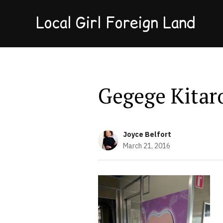
Local Girl Foreign Land
Gegege Kitar
Joyce Belfort
March 21, 2016