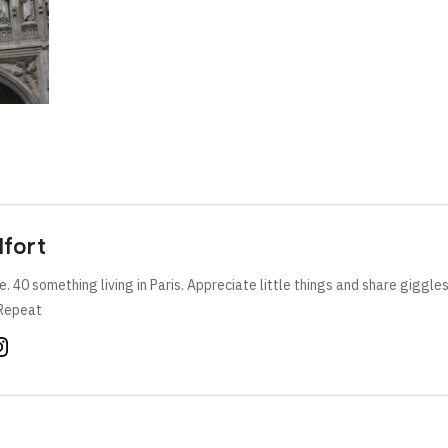
lfort
e. 40 something living in Paris. Appreciate little things and share giggle
Repeat