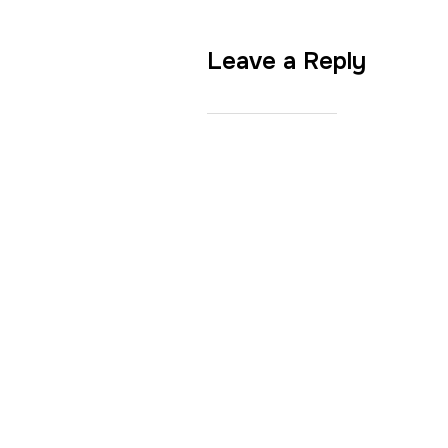
Leave a Reply