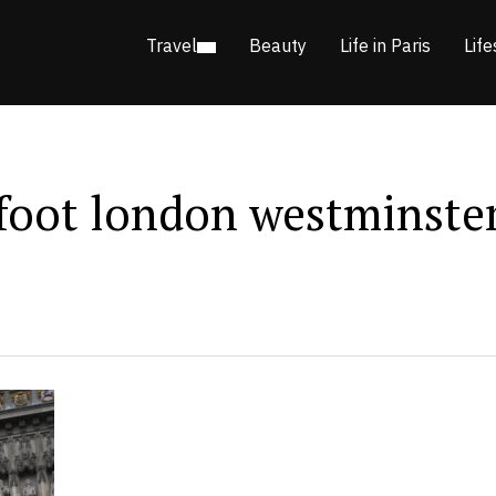
Travel
Beauty
Life in Paris
Life
 foot london westminste