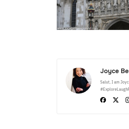
Joyce Be
Salut, I am Joyc
#ExploreLaugh