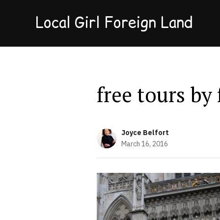
Local Girl Foreign Land
free tours by
Joyce Belfort
March 16, 2016