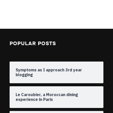
POPULAR POSTS
Symptoms as I approach 3rd year
blogging
Le Caroubier, a Moroccan dining
experience in Paris