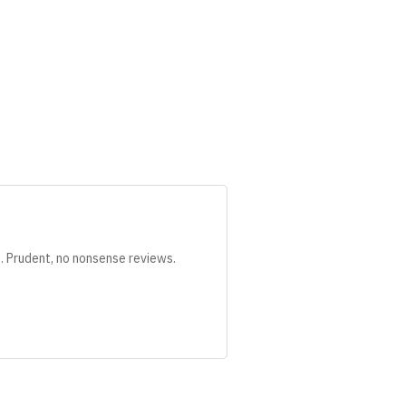
s. Prudent, no nonsense reviews.