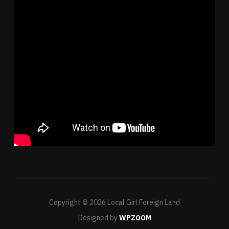
Copyright © 2026 Local Girl Foreign Land
Designed by
WPZOOM