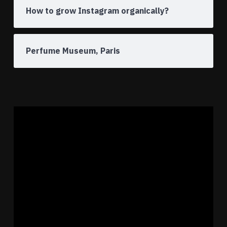
How to grow Instagram organically?
Perfume Museum, Paris