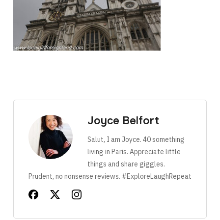
Joyce Belfort
Salut, I am Joyce. 40 something
living in Paris. Appreciate little
things and share giggles.
Prudent, no nonsense reviews. #ExploreLaughRepeat