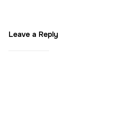
Leave a Reply