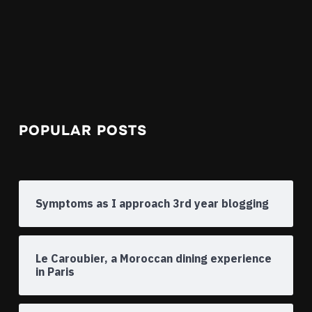
POPULAR POSTS
Symptoms as I approach 3rd year blogging
Le Caroubier, a Moroccan dining experience
in Paris