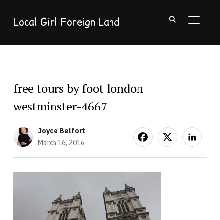
Local Girl Foreign Land
TOGGL
free tours by foot london
westminster-4667
Joyce Belfort
March 16, 2016