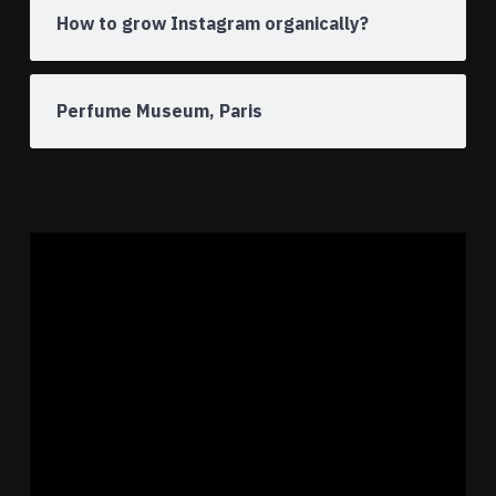
How to grow Instagram organically?
Perfume Museum, Paris