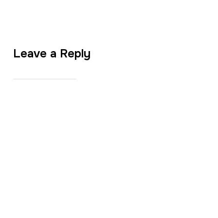
Leave a Reply