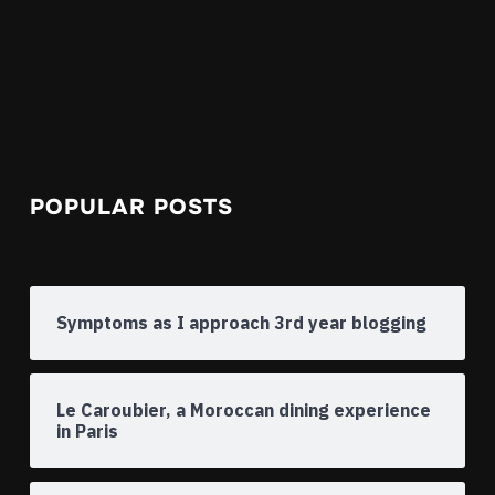
POPULAR POSTS
Symptoms as I approach 3rd year blogging
Le Caroubier, a Moroccan dining experience
in Paris