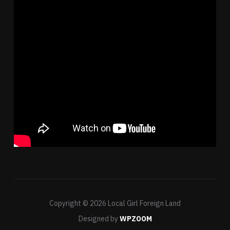
Copyright © 2026 Local Girl Foreign Land
Designed by
WPZOOM