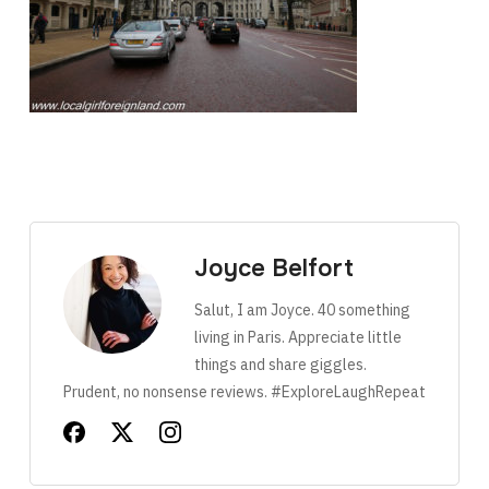
Joyce Belfort
Salut, I am Joyce. 40 something
living in Paris. Appreciate little
things and share giggles.
Prudent, no nonsense reviews. #ExploreLaughRepeat