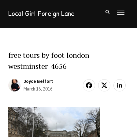
Local Girl Foreign Land
TOGGL
free tours by foot london
westminster-4656
Joyce Belfort
March 16, 2016